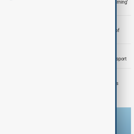
U.S. President Trump issues 'Last Warning'
to Hamas over hostages
JAPAN
Heavy snowfall continues along sea of
Japan coast
GERMANY
Warning strikes disrupt Frankfurt transport
SEISMIC ACTIVITY
Earthquakes Impact Santorini: Schools
Closed, Precautions Urged
Download the AnewZ app