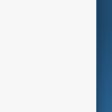
Region
Live
About Us
World
Just In
Privacy Policy
AnewZ Originals
Terms of Use
AI & Next
Contact Us
Business
Culture
Green
Programmes
Investigations
Opinion
Follow Us