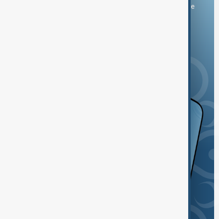
You can download the AnewZ application from Play Store
and the App Store.