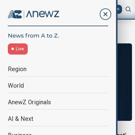
AZ
EN
warning
Live
Region
World
AnewZ Originals
AI & Next
NATO