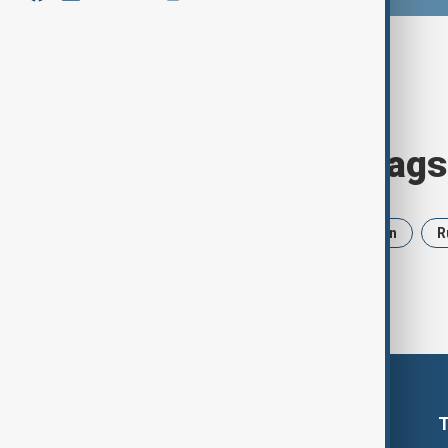
Browse today's tags
News
Politics
Israel
Iran
R