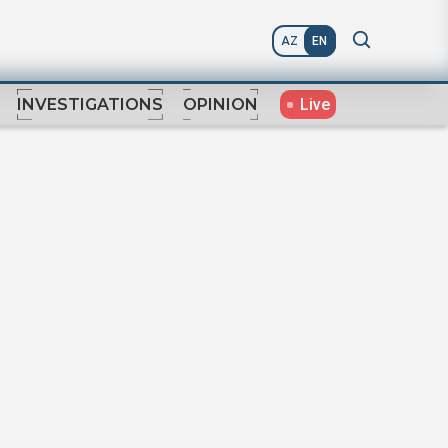
AZ
EN
Live
INVESTIGATIONS
OPINION