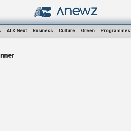
s
AI & Next
Business
Culture
Green
Programmes
inner