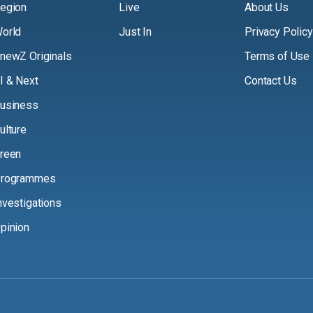
egion
Live
About Us
orld
Just In
Privacy Policy
newZ Originals
Terms of Use
I & Next
Contact Us
usiness
ulture
reen
rogrammes
nvestigations
pinion