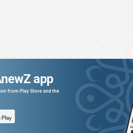
AnewZ app
on from Play Store and the