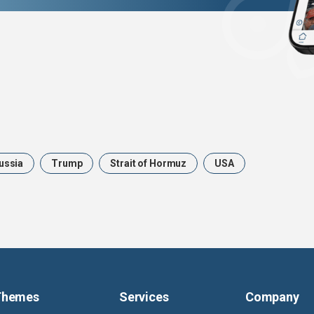
ussia
Trump
Strait of Hormuz
USA
Themes
Services
Company