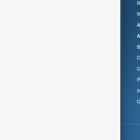
R
W
A
A
B
C
G
P
I
O
Copyright ©
AnewZ
2024 - 2026