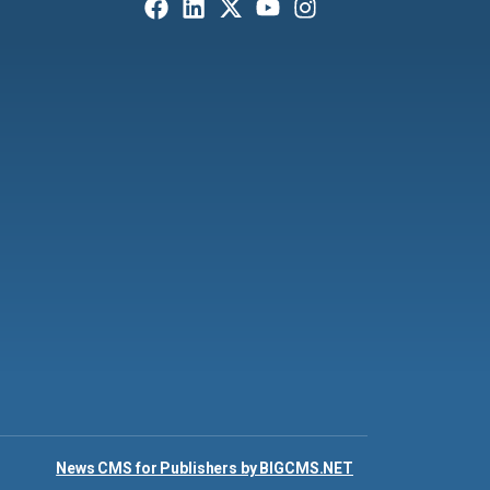
News CMS for Publishers by BIGCMS.NET