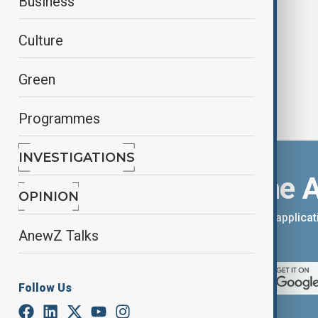
Business
shooting
Culture
Green
Programmes
INVESTIGATIONS
Download the 
OPINION
You can download the AnewZ applicati
AnewZ Talks
App Store.
Follow Us