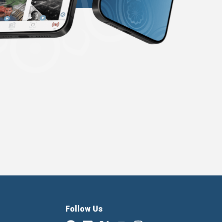
Follow Us