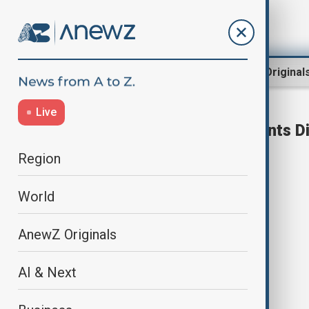
Region
World
AnewZ Original
Live
White House Correspondents D
Region
World
AnewZ Originals
AI & Next
Trump and Secret Service director
reject friendly fire claim in agent