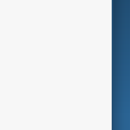
Business
Culture
Green
Programmes
Investigations
Opinion
Follow Us