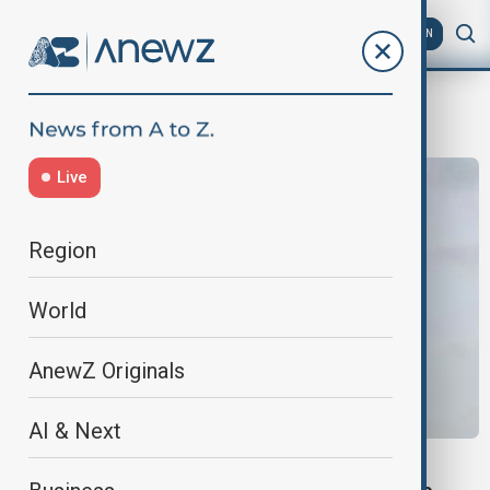
AZ
EN
Meteorology
Live
Region
World
AnewZ Originals
AI & Next
SOUTH CHINA