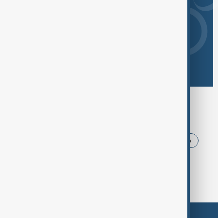
Browse today's tags
News
Politics
Iran
USA
Trump
Ukraine
Russia
Azerbaijan