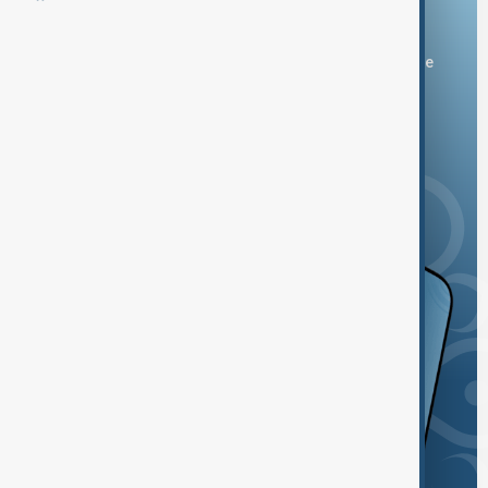
Download the AnewZ app
You can download the AnewZ application from Play Store
and the App Store.