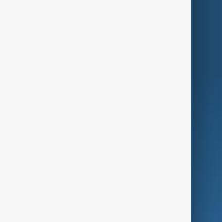
Themes
Services
Company
Region
Live
About Us
World
Just In
Privacy Policy
AnewZ Originals
Terms of Use
AI & Next
Contact Us
Business
Culture
Green
Programmes
Investigations
Opinion
Follow Us