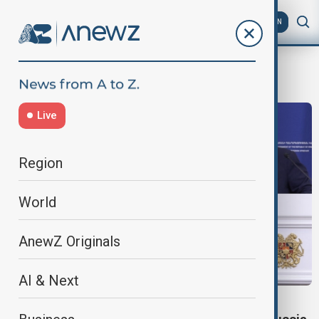
AZ
EN
Economic pressure
Live
Region
World
AnewZ Originals
AI & Next
EU