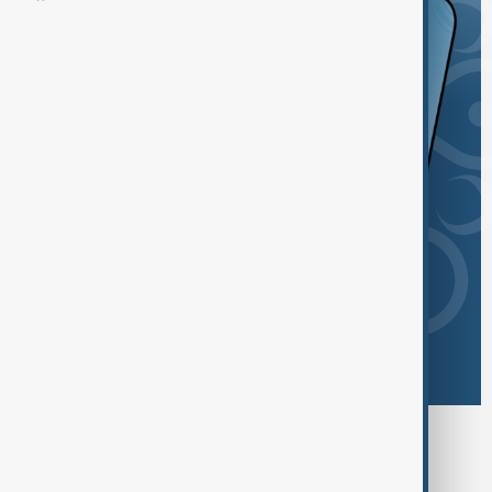
Browse today's tags