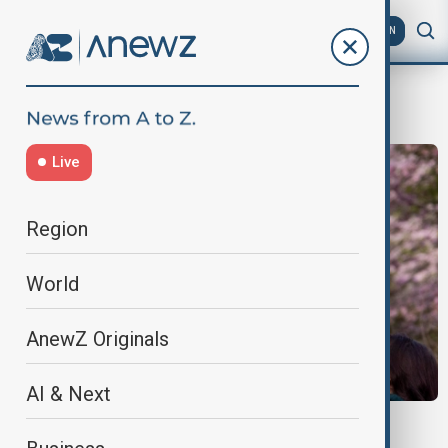
AZ
EN
cherry blossom
Live
Region
World
AnewZ Originals
AI & Next
JAPAN TOURISM