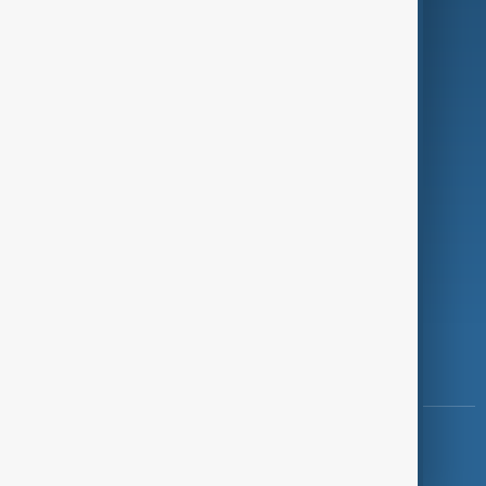
Programmes
Investigations
Opinion
Follow Us
Copyright ©
AnewZ
2024 - 2026
News CMS for Publishers by BIGCMS.NET