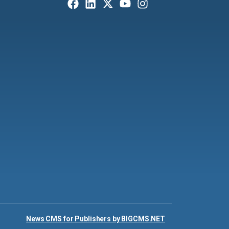
News CMS for Publishers by BIGCMS.NET