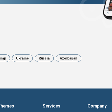
ump
Ukraine
Russia
Azerbaijan
Themes
Services
Company