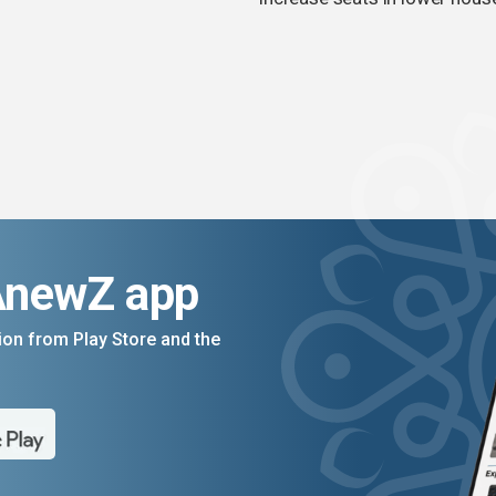
AnewZ app
on from Play Store and the