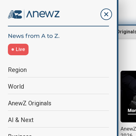
Region
World
AnewZ Original
Live
Japan Election
Region
World
AnewZ Originals
AI & Next
Incumbent Prime Minister Sanae
AnewZ 
Takaichi wins sweeping victory in
2026