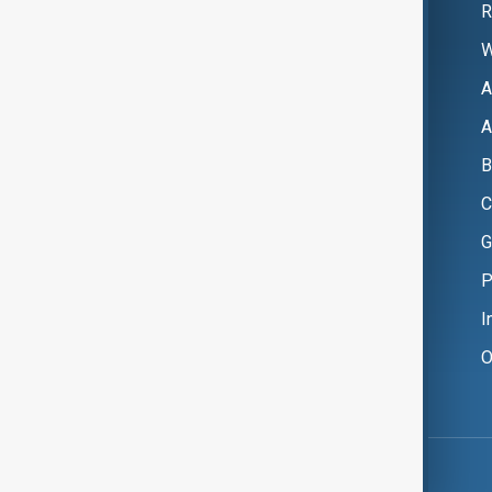
R
W
A
A
B
C
G
P
I
O
Copyright ©
AnewZ
2024 - 2026