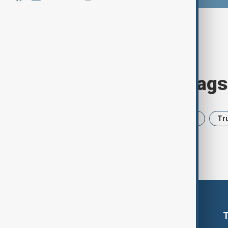
Browse today's tags
News
Politics
Iran
USA
Tr