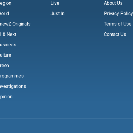
egion
Live
About Us
orld
Just In
Privacy Policy
newZ Originals
Terms of Use
I & Next
Contact Us
usiness
ulture
reen
rogrammes
nvestigations
pinion