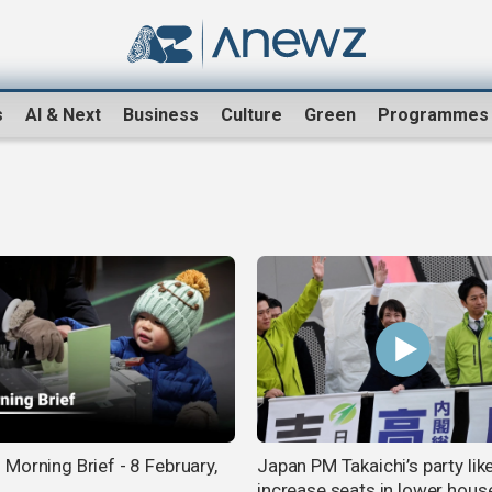
s
AI & Next
Business
Culture
Green
Programmes
Morning Brief - 8 February,
Japan PM Takaichi’s party like
increase seats in lower hous