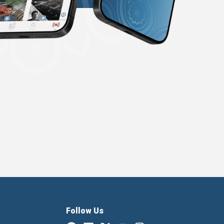
Follow Us