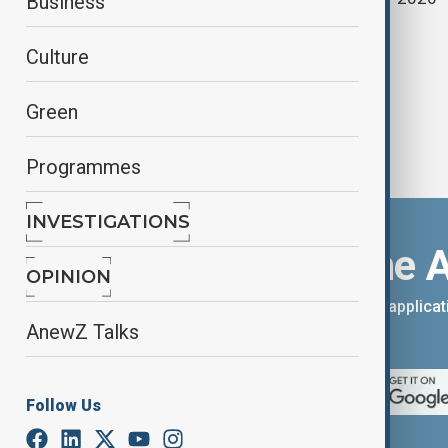
Business
Japan election
Culture
Green
Programmes
INVESTIGATIONS
Download the 
OPINION
You can download the AnewZ applicati
AnewZ Talks
App Store.
Follow Us