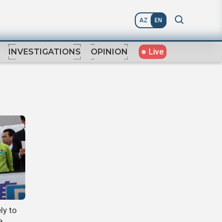
AZ
EN
Live
INVESTIGATIONS
OPINION
ly to
e