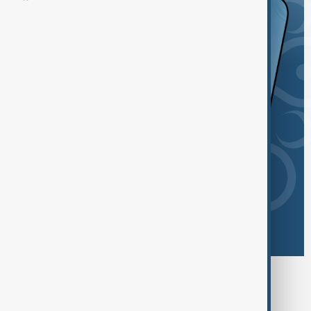
Browse today's tags