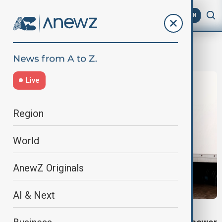
AZ
EN
Storm Chandra
Live
Region
World
AnewZ Originals
AI & Next
EXTREME WEATHER