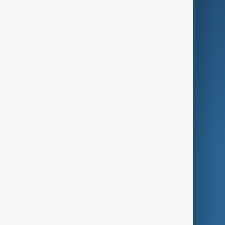
Programmes
Investigations
Opinion
Follow Us
Copyright ©
AnewZ
2024 - 2026
News CMS for Publishers by BIGCMS.NET