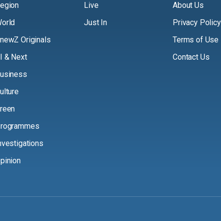
egion
Live
About Us
orld
Just In
Privacy Policy
newZ Originals
Terms of Use
I & Next
Contact Us
usiness
ulture
reen
rogrammes
nvestigations
pinion