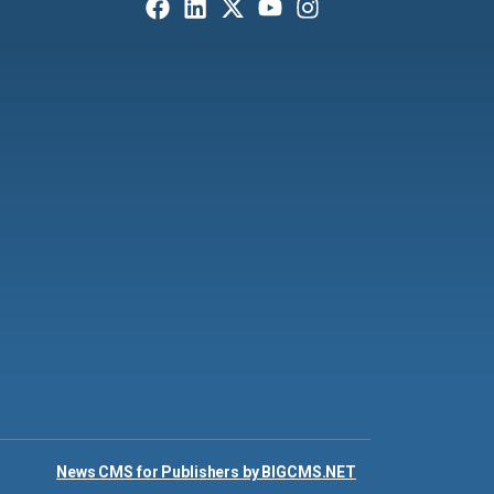
News CMS for Publishers by BIGCMS.NET