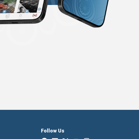
Follow Us