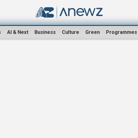
s
AI & Next
Business
Culture
Green
Programmes