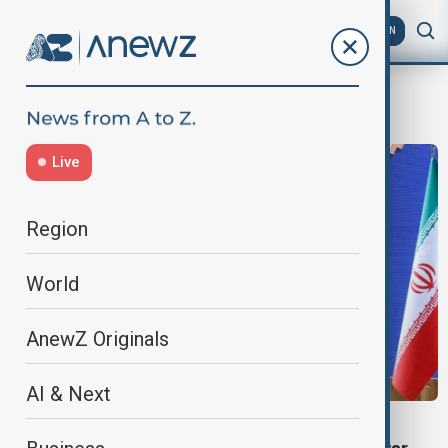
AZ
EN
President Masoud Pezeshkian
Live
Region
World
AnewZ Originals
AI & Next
VIEW FROM IRAN