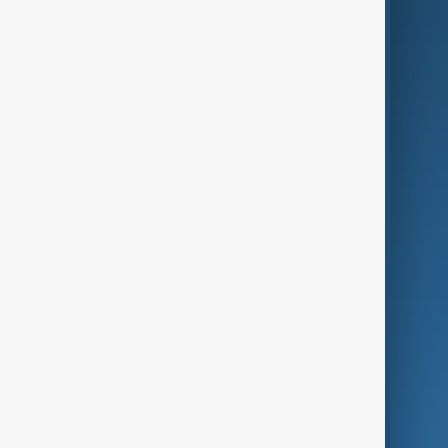
AI & Next
Contact Us
Business
Culture
Green
Programmes
Investigations
Opinion
Follow Us