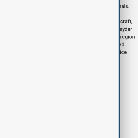
currently under evaluation by healthcare professionals.
The Airbus A380, the world’s largest passenger aircraft,
requires airports with specialized infrastructure. Heydar
Aliyev International Airport is among the few in the region
fully equipped to handle such aircraft, with advanced
ground systems, wide runways, and high-level service
facilities.
Tags
News
flight
Qantas Airlines
Baku