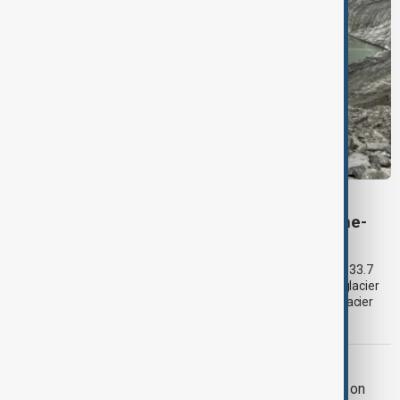
VIEW FROM KYRGYZSTAN
Kyrgyzstan’s Issyk-Kul glaciers shrink by one-
third as climate change accelerates
Glacier coverage in Kyrgyzstan’s Issyk-Kul Basin has shrunk by 33.7
per cent over the past 70–90 years, according to an updated glacier
inventory by Kyrgyzhydromet. The agency says the pace of glacier
retreat has accelerated sharply in recent years.
BAKU - YEREVAN TIES
Azerbaijan and Armenia hail progress on