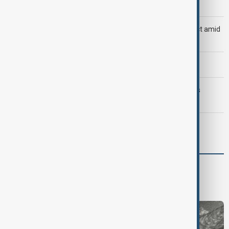
official
Saudi Arabia, Türkiye and Pakistan unite in defence pact amid
Iran threat
Morning Brief - 8 August 2026
Trump may face Hormuz compromise as U.S.-Iran talks
advance
Meta fined $567 million over child safety failures
Region
South Caucasus
Central Asia
Middle East