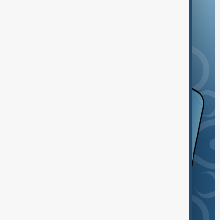
and the App Store.