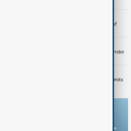
peace summit anniversary
TOURISM
Kazakhstan to introduce drone tours of
tourist sites
VIEW FROM UZBEKISTAN
Tashkent plans 700-hectare green corridor
linking major parks
VIEW FROM KAZAKHSTAN
Kyrgyzstan introduces mandatory permits
for climbers tackling Victory Peak
Download the AnewZ app
You can download the AnewZ application from Play Store