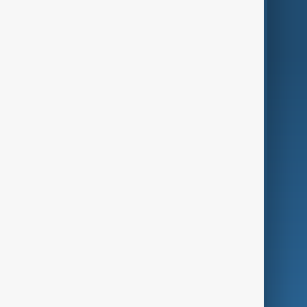
World
Just In
Privacy Policy
AnewZ Originals
Terms of Use
AI & Next
Contact Us
Business
Culture
Green
Programmes
Investigations
Opinion
Follow Us