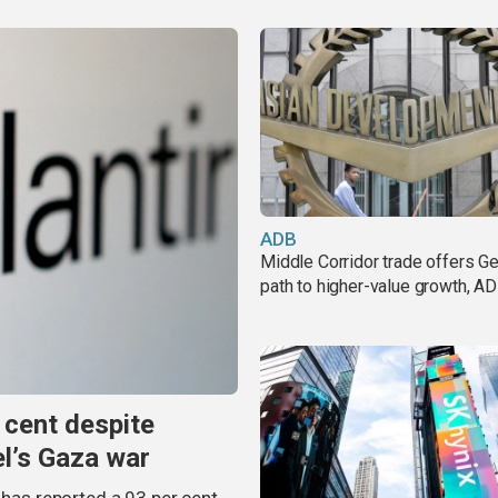
ADB
Middle Corridor trade offers G
path to higher-value growth, A
 cent despite
el’s Gaza war