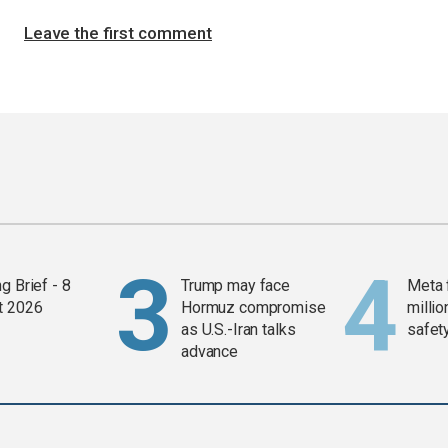
Leave the first comment
g Brief - 8
Trump may face
Meta 
t 2026
Hormuz compromise
millio
as U.S.-Iran talks
safety
advance