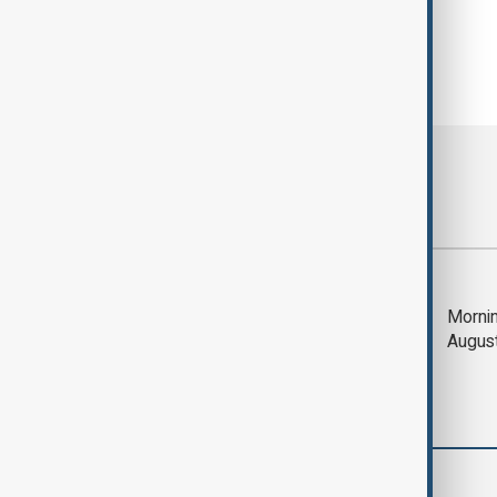
Most viewed
Saudi Arabia, Türkiye
Mornin
and Pakistan unite in
Augus
defence pact amid
Iran threat
Business