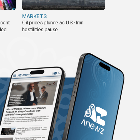
MARKETS
 cent
Oil prices plunge as U.S.-Iran
lled
hostilities pause