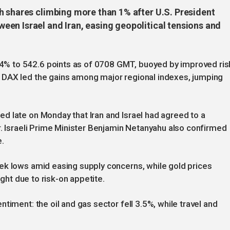
h shares climbing more than 1% after U.S. President
en Israel and Iran, easing geopolitical tensions and
% to 542.6 points as of 0708 GMT, buoyed by improved ris
 DAX led the gains among major regional indexes, jumping
d late on Monday that Iran and Israel had agreed to a
r. Israeli Prime Minister Benjamin Netanyahu also confirmed
e.
ek lows amid easing supply concerns, while gold prices
ight due to risk-on appetite.
timent: the oil and gas sector fell 3.5%, while travel and