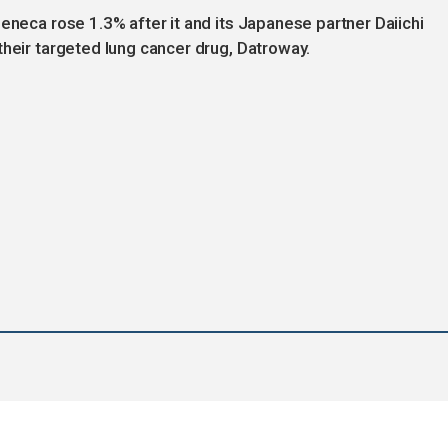
eneca rose 1.3% after it and its Japanese partner Daiichi
their targeted lung cancer drug, Datroway.