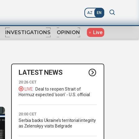
AZ
EN
Live
INVESTIGATIONS
OPINION
LATEST NEWS
20:26 CET
LIVE
Deal to reopen Strait of
Hormuz expected 'soon' - U.S. official
20:00 CET
Serbia backs Ukraine’s territorial integrity
as Zelenskyy visits Belgrade