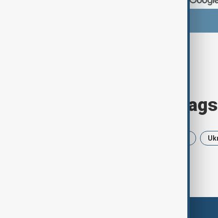
Browse today's tags
News
Politics
Iran
USA
Uk