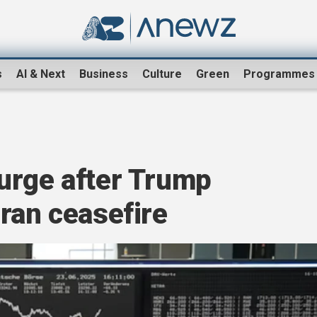
s
AI & Next
Business
Culture
Green
Programmes
urge after Trump
ran ceasefire