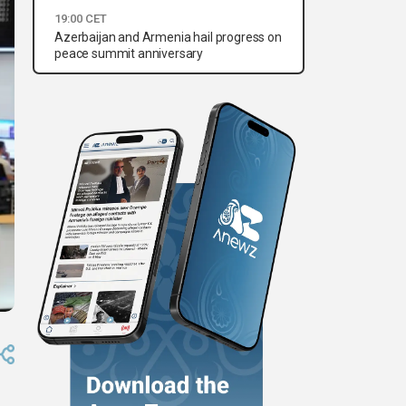
19:00 CET
Azerbaijan and Armenia hail progress on
peace summit anniversary