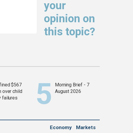
your
opinion on
this topic?
fined $567
Morning Brief - 7
n over child
August 2026
 failures
Economy
Markets