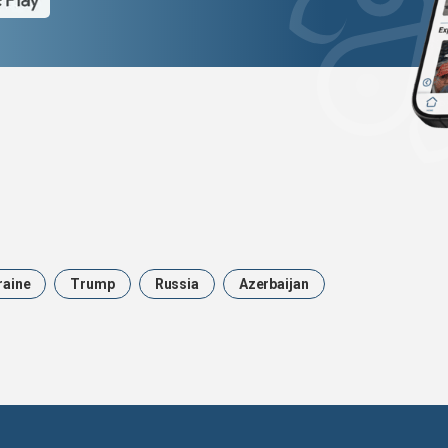
raine
Trump
Russia
Azerbaijan