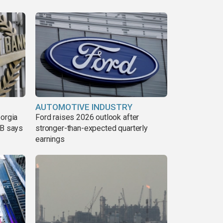
AUTOMOTIVE INDUSTRY
eorgia
Ford raises 2026 outlook after
DB says
stronger-than-expected quarterly
earnings