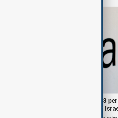
Palantir revenue surges 93 per
criticism over support for Isra