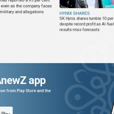
 has reported a 93 per cent
, even as the company faces
 military and allegations
HYNIX SHARES
SK Hynix shares tumble 10 per
despite record profit as AI-fue
results miss forecasts
AnewZ app
on from Play Store and the