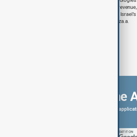
U.S. data analytics firm Palantir Technologies
year-on-year jump in second-quarter revenue
continued criticism over its work with Israel's
linking its technology to the war in Gaza.a.
Download the 
You can download the AnewZ applicati
App Store.