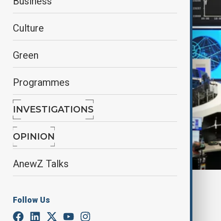
Business
Culture
Green
Programmes
INVESTIGATIONS
OPINION
AnewZ Talks
By
Fidan Ibrahimova
June 24, 2025
16:30
Follow Us