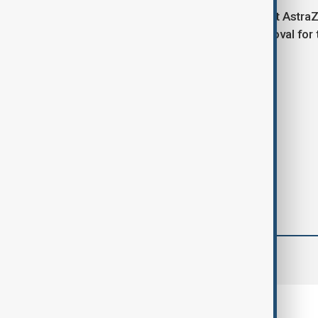
Shares in British pharmaceutical giant AstraZ
Sankyo secured U.S. regulatory approval for 
Tags
News
Politics
Europe
comments (0)