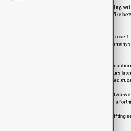
European markets rallied on Tuesday, wit
Donald Trump announced a ceasefire betwe
lifting investor confidence.
The pan-European STOXX 600 index rose 1.4
sentiment across global markets. Germany’s
nearly 2%.
Investor optimism grew after Trump confirme
ceasefire, which came into effect hours late
Israel’s agreement to the U.S.-brokered truc
The news sent oil prices tumbling to two-we
dipped to their lowest levels in nearly a fortn
Sector performance reflected the shifting sen
leisure stocks surged 4.3%.