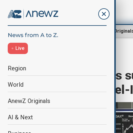
Region
World
AnewZ Original
Live
Home
Business
Markets
Region
European stocks s
World
announces Israel-I
AnewZ Originals
AI & Next