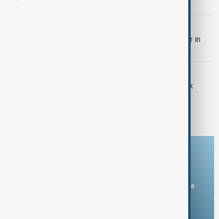
following talks in Moscow
WORLD NEWS
Putin meets Türkiye's foreign minister in
Moscow
ECONOMY
Australia's Bendigo and Adelaide Bank
eases investor concerns with latest
financial update
Download the AnewZ app
You can download the AnewZ application from Play Store
and the App Store.