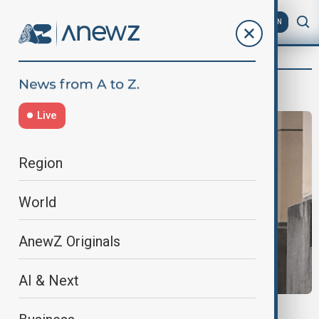
AZ
EN
Arya Sarah Fatih
Live
Region
World
AnewZ Originals
AI & Next
MUSHROOM MURDERER