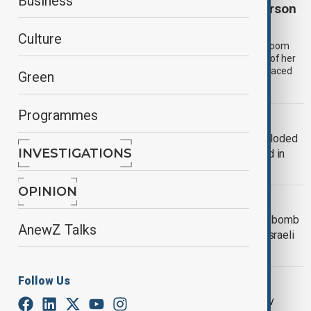
Business
Australia’s ‘mushroom murderer’ Erin Patterson
sentenced to life in prison
Culture
Erin Patterson, the woman at the centre of Australia’s “mushroom
murders”, has been sentenced to life in prison for killing three of her
estranged husband’s relatives with a meal of beef wellington laced
Green
with deadly death cap mushrooms two years ago.
Programmes
WORLD NEWS
20,000 people evacuated after unexploded
INVESTIGATIONS
Second World War bombs discovered in
Germany
OPINION
WORLD NEWS
Man charged with murder after petrol bomb
AnewZ Talks
and 'flamethrower' attack at rally for Israeli
hostages
WORLD NEWS
Follow Us
Türkiye's Foreign Minister to visit Kyiv