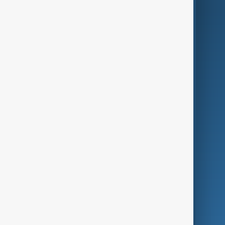
AI & Next
Contact Us
Business
Culture
Green
Programmes
Investigations
Opinion
Follow Us