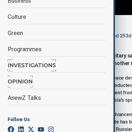
Business
Culture
By
Lala Hajiyeva
Green
November 26, 2025
13:17
Updated 253d
Programmes
Russia successfully launched a military 
Plesetsk cosmodrome, marking another mi
INVESTIGATIONS
The satellite, carrying a payload of space de
OPINION
military purposes. The launch was conducted 
launch vehicle, according to a statement fr
AnewZ Talks
as successful, further bolstering Russia's spa
This marks the latest in a series of advance
Follow Us
space and military operations. The site has 
spacecraft launches. In 2024, former Russian