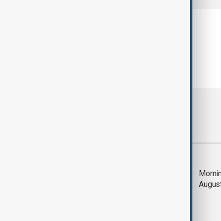
Most viewed
Trump says Iran war
Mornin
could end 'pretty
Augus
soon'