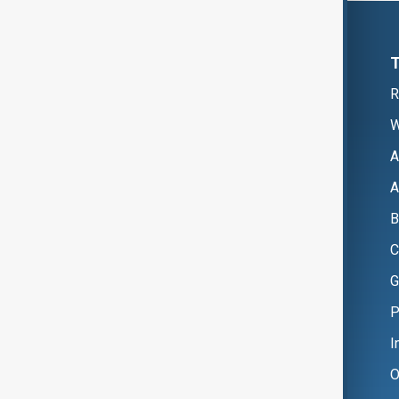
R
W
A
A
B
C
G
P
I
O