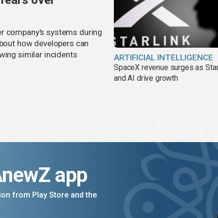
 fears over
er company's systems during
 about how developers can
wing similar incidents
ARTIFICIAL INTELLIGENCE
SpaceX revenue surges as Star
and AI drive growth
AnewZ app
on from Play Store and the