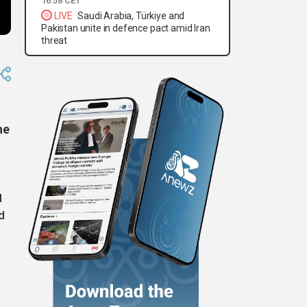
16:58 CET
LIVE
Saudi Arabia, Türkiye and
Pakistan unite in defence pact amid Iran
threat
he
d
d