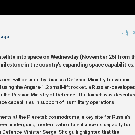
 ago
satellite into space on Wednesday (November 26) from t
lestone in the country's expanding space capabilities.
vices, will be used by Russia's Defence Ministry for various
using the Angara-1.2 small-lift rocket, a Russian-develope
om the Russian Ministry of Defence. The launch was describe
ce capabilities in support of its military operations.
ments at the Plesetsk cosmodrome, a key site for Russia's
been undergoing modernization to enhance its capacity for
 Defence Minister Sergei Shoigu highlighted that the