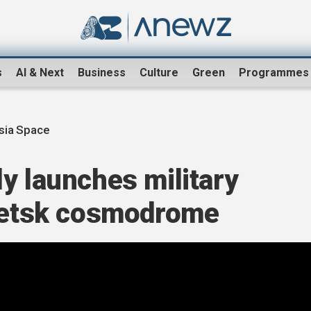
s
AI & Next
Business
Culture
Green
Programmes
sia Space
y launches military
esetsk cosmodrome