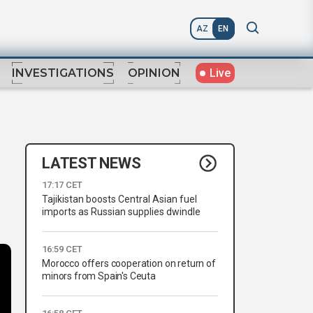
AZ
EN
Live
INVESTIGATIONS
OPINION
LATEST NEWS
17:17 CET
Tajikistan boosts Central Asian fuel
imports as Russian supplies dwindle
16:59 CET
Morocco offers cooperation on return of
minors from Spain's Ceuta