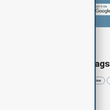
Browse today's tags
News
Politics
Iran
Ukraine