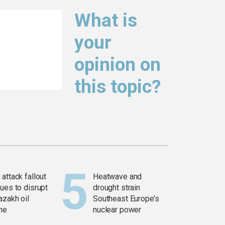
What is
your
opinion on
this topic?
attack fallout
Heatwave and
ues to disrupt
drought strain
azakh oil
Southeast Europe’s
ine
nuclear power