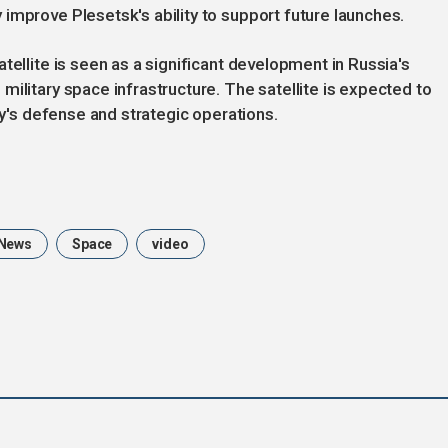
improve Plesetsk's ability to support future launches.
tellite is seen as a significant development in Russia's
ilitary space infrastructure. The satellite is expected to
ry's defense and strategic operations.
News
Space
video