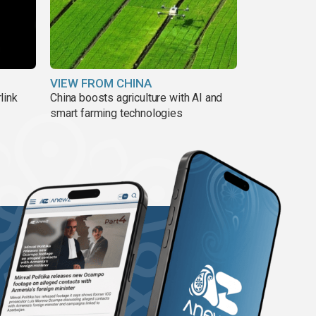
VIEW FROM CHINA
link
China boosts agriculture with AI and
smart farming technologies