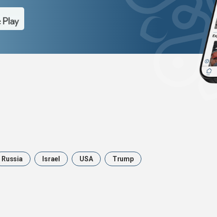
Russia
Israel
USA
Trump