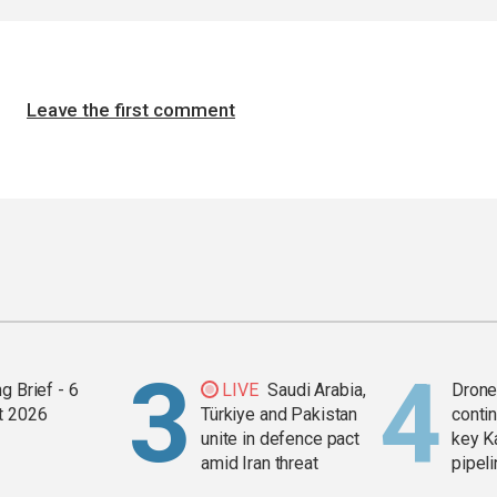
Leave the first comment
g Brief - 6
LIVE
Saudi Arabia,
Drone 
t 2026
Türkiye and Pakistan
contin
unite in defence pact
key K
amid Iran threat
pipel