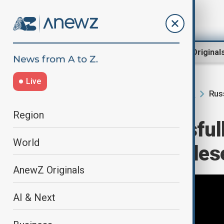
Region
World
AnewZ Original
Live
Rus
Home
AI & Next
Science News
Region
Russia successfull
World
satellite from Pl
AnewZ Originals
AI & Next