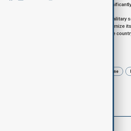
completed modernization would significantly 
The successful deployment of this military sa
ongoing efforts to expand and modernize its m
play a crucial role in strengthening the count
Tags
Russia
Plesetsk
cosmoodrone
comments (0)