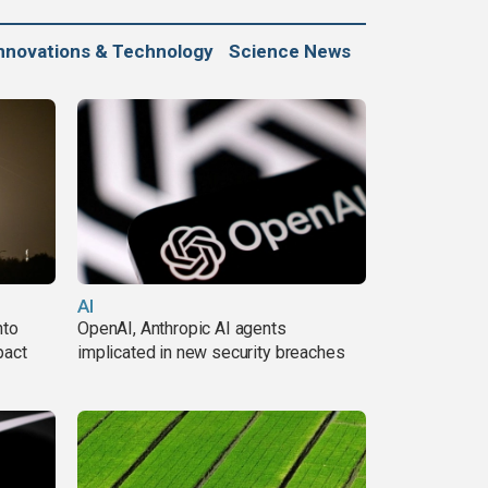
nnovations & Technology
Science News
AI
nto
OpenAI, Anthropic AI agents
pact
implicated in new security breaches