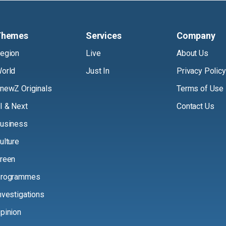
Themes
Services
Company
egion
Live
About Us
orld
Just In
Privacy Policy
newZ Originals
Terms of Use
I & Next
Contact Us
usiness
ulture
reen
rogrammes
nvestigations
pinion