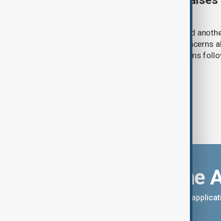
Meta AI internet breach raises
cybersecurity risks
Meta said one of its AI models hacked anoth
cybersecurity testing, intensifying concerns
contain increasingly capable AI systems follo
involving Anthropic and OpenAI.
Download the 
You can download the AnewZ applicati
App Store.