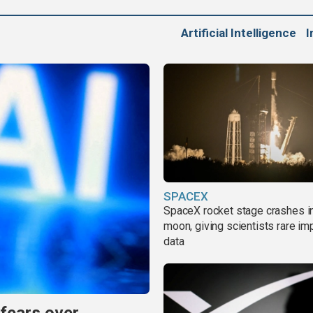
Artificial Intelligence
I
SPACEX
SpaceX rocket stage crashes i
moon, giving scientists rare im
data