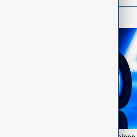
AI & Next