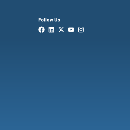
Follow Us