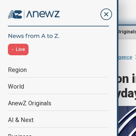
Region
World
AnewZ Original
Live
Home
AI & Next
Artificial Intelligence
Region
With 1.125 billion 
World
becoming everyday
AnewZ Originals
AI & Next