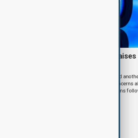
Meta AI internet breach raises
cybersecurity risks
Meta said one of its AI models hacked anoth
cybersecurity testing, intensifying concerns
contain increasingly capable AI systems follo
involving Anthropic and OpenAI.