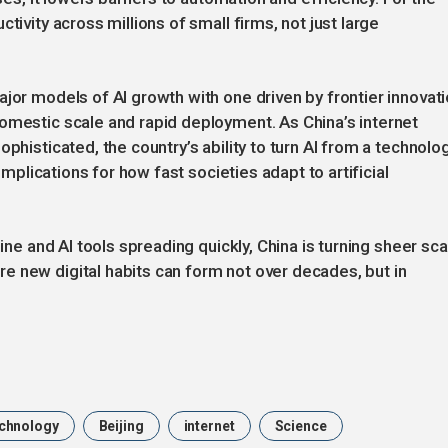
tivity across millions of small firms, not just large
ajor models of AI growth with one driven by frontier innovat
omestic scale and rapid deployment. As China’s internet
phisticated, the country’s ability to turn AI from a technolo
 implications for how fast societies adapt to artificial
line and AI tools spreading quickly, China is turning sheer sca
e new digital habits can form not over decades, but in
chnology
Beijing
internet
Science