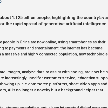
o
about 1.125 billion people, highlighting the country’s va
or the rapid spread of generative artificial intelligence
e people in China are now online, using smartphones as their
g to payments and entertainment, the internet has become
h a massive and highly connected population, new technologie
rate images, analyze data or assist with coding, are now bei
 are increasingly used for customer service, education suppo
 showing up in e-commerce platforms, short-video apps and
rs, AI is no longer a novelty but a background helper that
its internet population, but in how integrated digital services