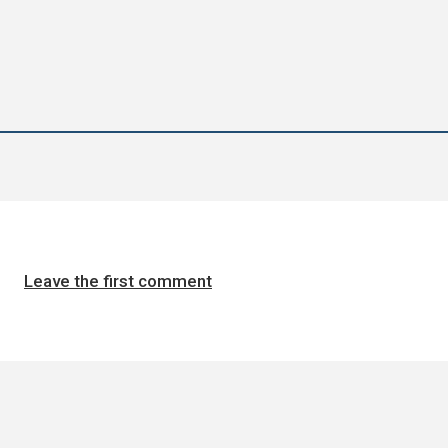
Leave the first comment