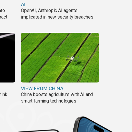
AI
nto
OpenAI, Anthropic AI agents
pact
implicated in new security breaches
VIEW FROM CHINA
link
China boosts agriculture with AI and
smart farming technologies