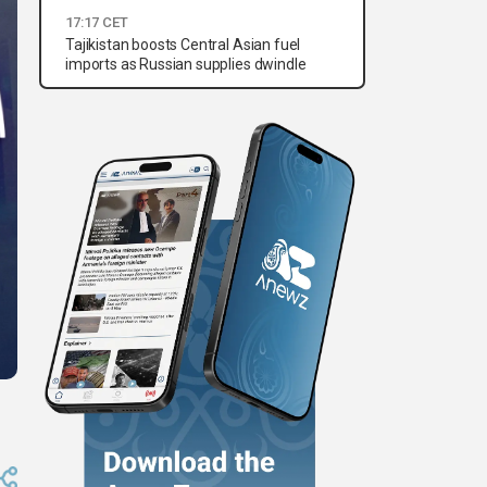
17:17 CET
Tajikistan boosts Central Asian fuel
imports as Russian supplies dwindle