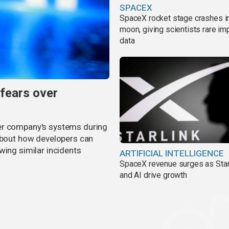
SPACEX
SpaceX rocket stage crashes i
moon, giving scientists rare im
data
 fears over
er company's systems during
 about how developers can
wing similar incidents
ARTIFICIAL INTELLIGENCE
SpaceX revenue surges as Star
and AI drive growth