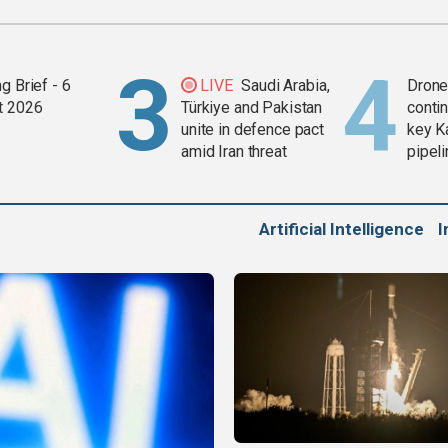
g Brief - 6
LIVE
Saudi Arabia,
Drone 
t 2026
Türkiye and Pakistan
contin
unite in defence pact
key K
amid Iran threat
pipel
Artificial Intelligence
I