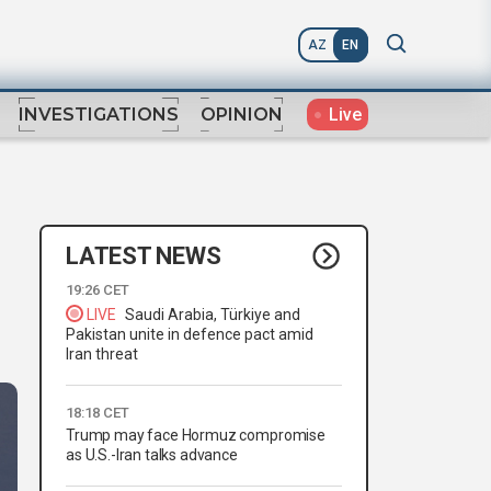
AZ
EN
Live
INVESTIGATIONS
OPINION
LATEST NEWS
19:26 CET
LIVE
Saudi Arabia, Türkiye and
Pakistan unite in defence pact amid
Iran threat
18:18 CET
Trump may face Hormuz compromise
as U.S.-Iran talks advance