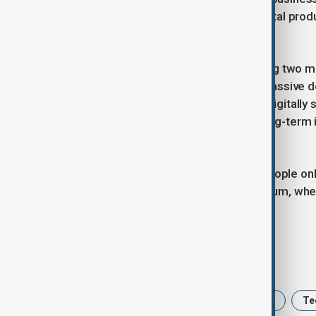
broader economy, it accelerates digital produc
corporations.
Globally, China and the US are shaping two m
and global platforms, the other by massive d
population continues to grow more digitally so
trend into a daily utility could have long-term
intelligence.
In simple terms, with over a billion people on
into real-time technological momentum, wher
months.
Tags
AI
China
Artifical intelligence
Te