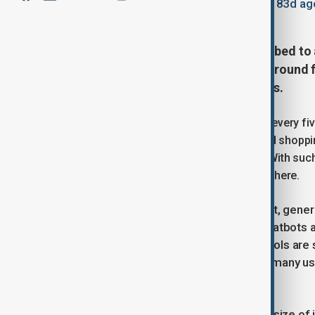
February 5, 2026
14:35
Updated 183d ag
China’s internet user base has climbed to 
digital reach and creating fertile ground f
across daily life, work and business.
The figure means roughly four out of every fiv
primary gateway. From messaging and shoppin
deeply woven into everyday routines. With suc
can scale at a speed rarely seen elsewhere.
Generative AI tools that can write text, gene
adopted at a fast pace in China. AI chatbots
and office work, while AI-powered tools are
even local government services. For many use
saves time and reduces costs.
China’s advantage lies not only in the size of 