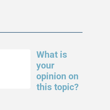
What is
your
opinion on
this topic?