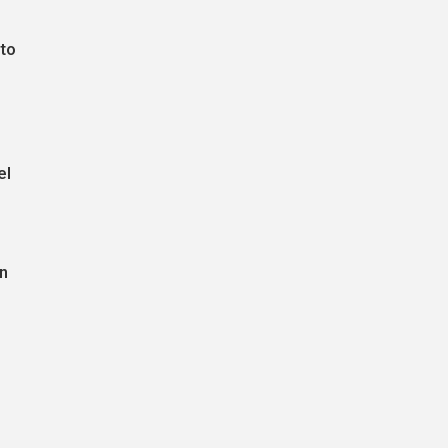
 to
el
in