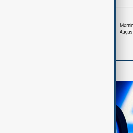
Most viewed
Trump says Iran war
Mornin
could end 'pretty
Augus
soon'
AI & Next