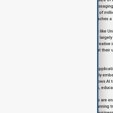
already are. Super-apps combine messaging, 
features to be rolled out to hundreds of mill
a popular platform, it immediately reaches a 
Compared with the other rival nations like Uni
the US, generative AI has been driven largel
adoption in software, research and creative 
development and global influence, but their
services.
China, by contrast, focuses on rapid applica
design or global reach, they are quickly em
systems and public services. This allows AI 
especially in areas like retail, logistics, e
In real time, this means Chinese users are e
writing messages, editing photos, planning tr
consciously thinking of it as “AI.” For busines