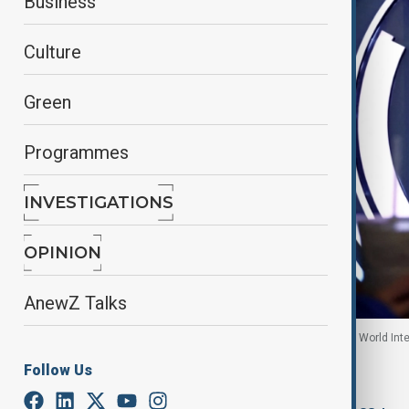
Business
Culture
Green
Programmes
INVESTIGATIONS
OPINION
AnewZ Talks
A woman walks past a sign of AI at the expo of the World Int
November, 2025
Follow Us
By
Mahnoor Makhdoom