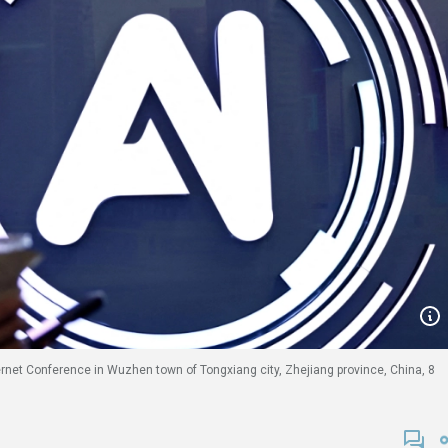
ernet Conference in Wuzhen town of Tongxiang city, Zhejiang province, China, 8