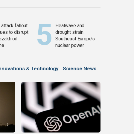
attack fallout
Heatwave and
ues to disrupt
drought strain
azakh oil
Southeast Europe’s
ine
nuclear power
nnovations & Technology
Science News