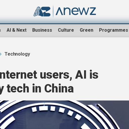
s
AI & Next
Business
Culture
Green
Programmes
Technology
internet users, AI is
 tech in China