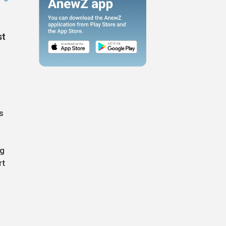
st
s
ng
rt