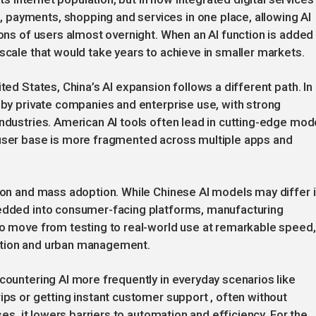
payments, shopping and services in one place, allowing AI
ions of users almost overnight. When an AI function is added
scale that would take years to achieve in smaller markets.
ted States, China’s AI expansion follows a different path. In
y by private companies and enterprise use, with strong
industries. American AI tools often lead in cutting-edge mod
 user base is more fragmented across multiple apps and
tion and mass adoption. While Chinese AI models may differ 
bedded into consumer-facing platforms, manufacturing
to move from testing to real-world use at remarkable speed,
ducation and urban management.
ncountering AI more frequently in everyday scenarios like
ips or getting instant customer support , often without
ses, it lowers barriers to automation and efficiency. For the