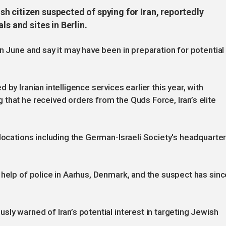
h citizen suspected of spying for Iran, reportedly
ls and sites in Berlin.
n June and say it may have been in preparation for potential
by Iranian intelligence services earlier this year, with
that he received orders from the Quds Force, Iran’s elite
 locations including the German-Israeli Society's headquarte
 help of police in Aarhus, Denmark, and the suspect has sinc
ly warned of Iran’s potential interest in targeting Jewish