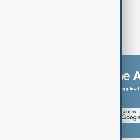
Download the 
You can download the AnewZ applicati
App Store.