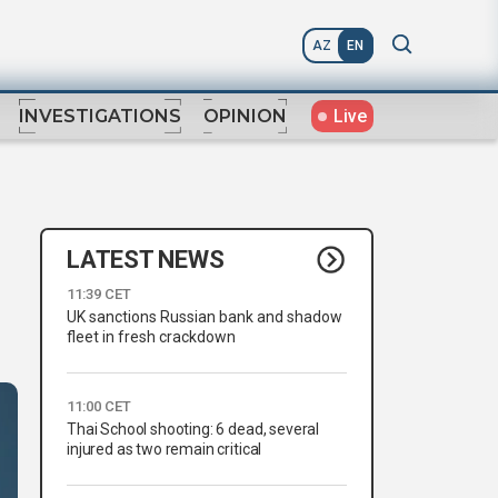
AZ
EN
Live
INVESTIGATIONS
OPINION
LATEST NEWS
11:39 CET
UK sanctions Russian bank and shadow
fleet in fresh crackdown
11:00 CET
Thai School shooting: 6 dead, several
injured as two remain critical