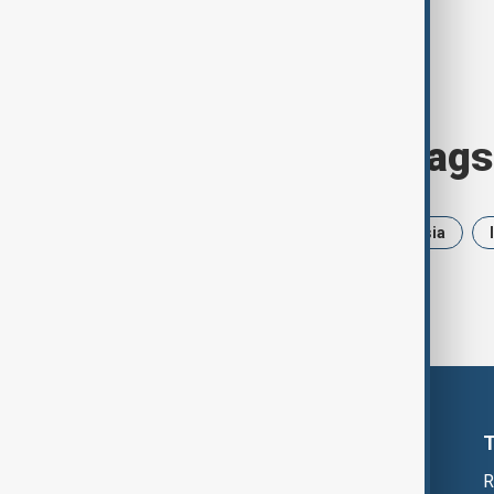
Browse today's tags
News
Politics
Iran
Russia
R