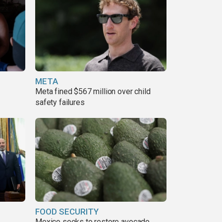
META
Meta fined $567 million over child
safety failures
FOOD SECURITY
Mexico seeks to restore avocado