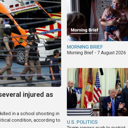
MORNING BRIEF
Morning Brief - 7 August 2026
several injured as
illed in a school shooting in
ritical condition, according to
U.S. POLITICS
Trump renews push to restrict