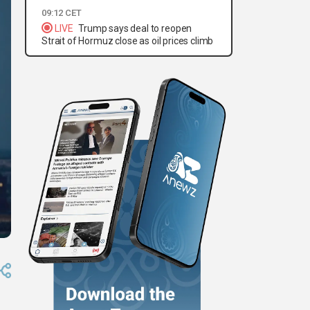
09:12 CET
LIVE
Trump says deal to reopen
Strait of Hormuz close as oil prices climb