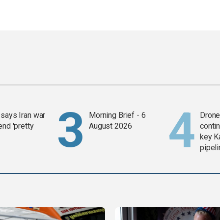
says Iran war
Morning Brief - 6
Drone 
end 'pretty
August 2026
contin
key K
pipel