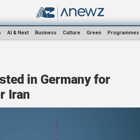
s
AI & Next
Business
Culture
Green
Programmes
ested in Germany for
r Iran