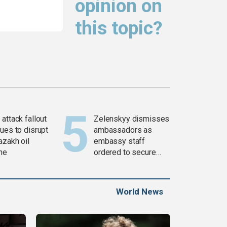
opinion on
this topic?
attack fallout
Zelenskyy dismisses
ues to disrupt
ambassadors as
azakh oil
embassy staff
ine
ordered to secure
weapons
World News