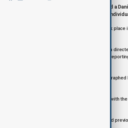
German prosecutors have arrested a Danis
gathering intelligence on Jewish individua
Prosecutors say the surveillance took place i
terror attacks.
The suspect is believed to have been directed 
German news website 'Der Spiegel' reporting 
overseas military unit.
It's reported that he allegedly photographed
in Berlin.
Authorities say the arrest was made with the
been transferred to Germany.
German Chancellor Friedrich Merz had previous
sites amid rising tensions with Israel.