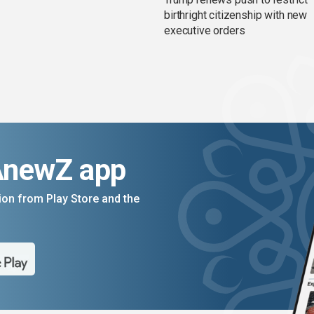
birthright citizenship with new
executive orders
AnewZ app
on from Play Store and the