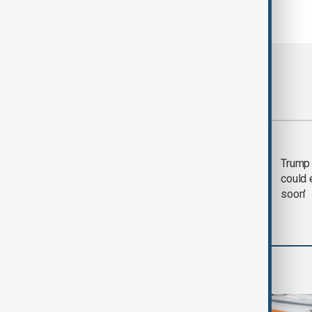
Most viewed
Trump says 'all-day
Trump 
negotiation' was held
could 
with Iran on Tuesday
soon'
World