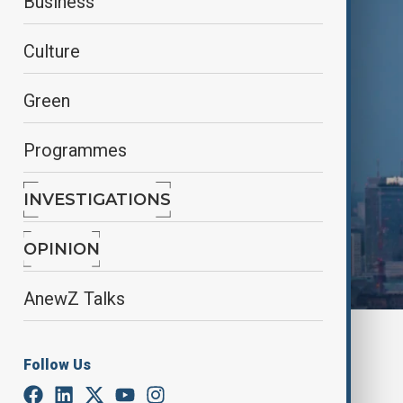
Business
Culture
Green
Programmes
INVESTIGATIONS
OPINION
AnewZ Talks
By
Nazrin Azizli
July 1, 2025
15:00
Follow Us