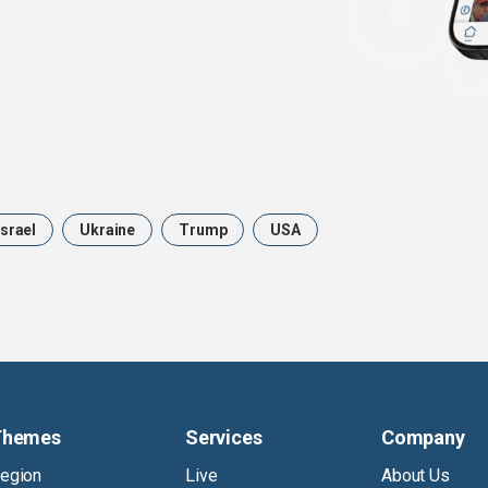
Israel
Ukraine
Trump
USA
Themes
Services
Company
egion
Live
About Us