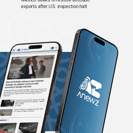
exports after U.S. inspection halt