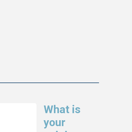
What is
your