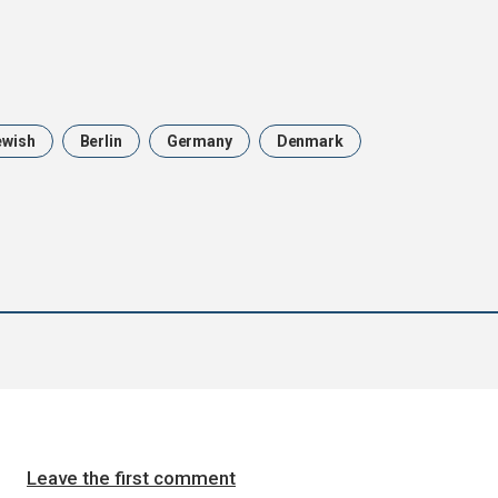
ewish
Berlin
Germany
Denmark
Leave the first comment