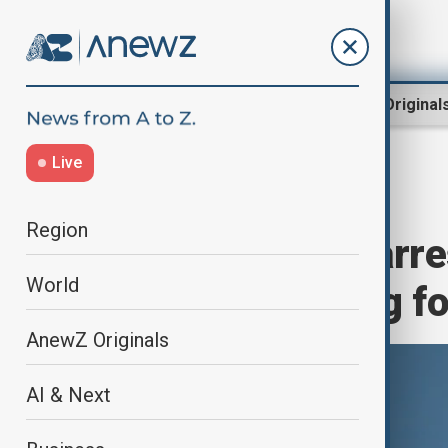
Region
World
AnewZ Original
Live
Home
World
World News
Region
Danish citizen arr
World
allegedly spying fo
AnewZ Originals
AI & Next