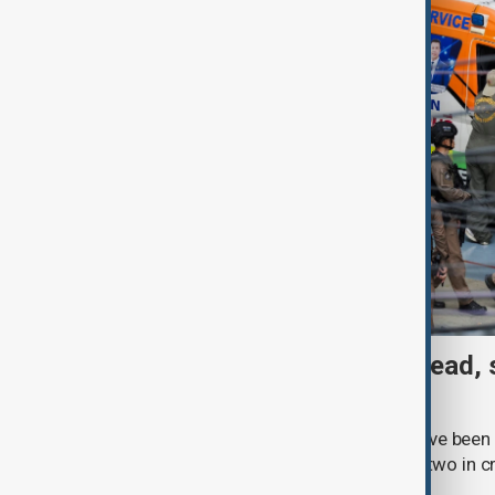
Thai School shooting: 6 dead, 
two remain critical
Three students and three teachers have been k
Thailand, with at least 15 injured and two in c
Royal Thai Police.