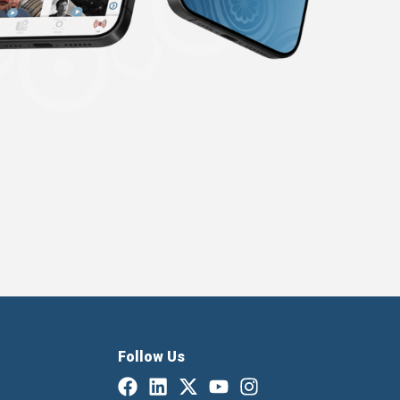
Follow Us