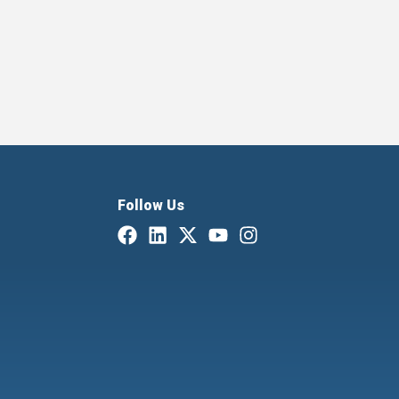
Follow Us