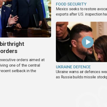
FOOD SECURITY
Mexico seeks to restore avoc
exports after U.S. inspection ha
birthright
 orders
executive orders aimed at
iving one of the central
UKRAINE DEFENCE
recent setback in the
Ukraine warns air defences we
as Russia builds missile stock