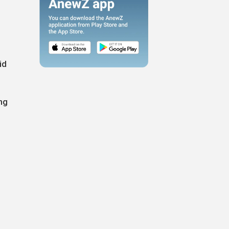
id
ng