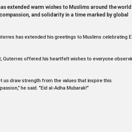
has extended warm wishes to Muslims around the world
, compassion, and solidarity in a time marked by global
terres has extended his greetings to Muslims celebrating E
t, Guterres offered his heartfelt wishes to everyone observi
 let us draw strength from the values that inspire this
passion," he said. "Eid al-Adha Mubarak!"