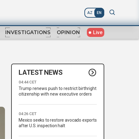
AZ
EN
Live
INVESTIGATIONS
OPINION
LATEST NEWS
04:44 CET
Trump renews push to restrict birthright
citizenship with new executive orders
04:26 CET
Mexico seeks to restore avocado exports
after U.S. inspection halt