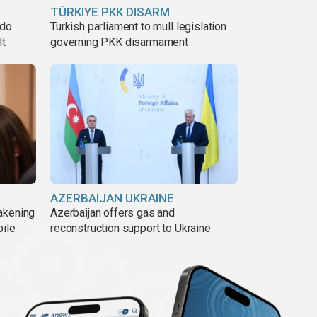
TÜRKIYE PKK DISARM
ado
Turkish parliament to mull legislation
lt
governing PKK disarmament
AZERBAIJAN UKRAINE
akening
Azerbaijan offers gas and
pile
reconstruction support to Ukraine