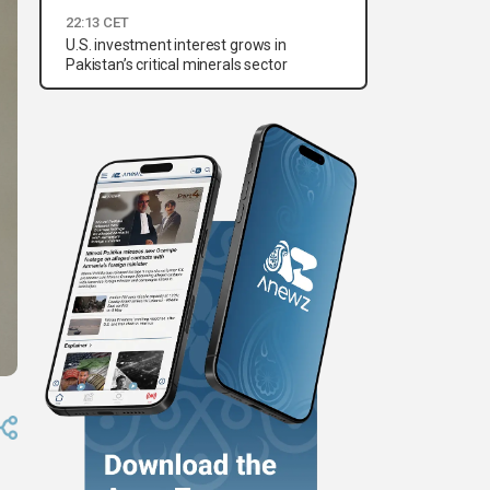
22:13 CET
U.S. investment interest grows in
Pakistan’s critical minerals sector