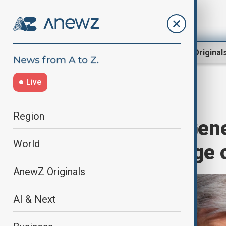
Region
World
AnewZ Original
Live
Home
World
World News
Region
UN Secretary-Gene
World
al-Adha message of
AnewZ Originals
AI & Next