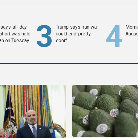
says 'all-day
Trump says Iran war
Mornin
ation' was held
could end 'pretty
Augus
ran on Tuesday
soon'