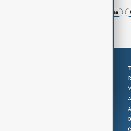
News
Politics
Russia
Iran
R
W
A
A
B
C