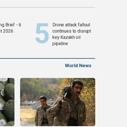
g Brief - 6
Drone attack fallout
t 2026
continues to disrupt
key Kazakh oil
pipeline
World News