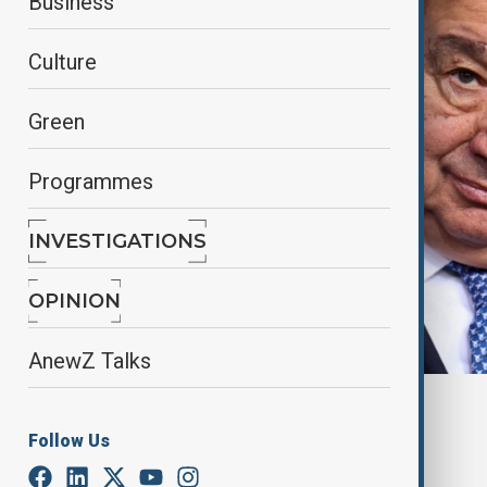
Business
Culture
Green
Programmes
INVESTIGATIONS
OPINION
AnewZ Talks
By
Aytan Shukurova
June 6, 2025
05:20
Follow Us