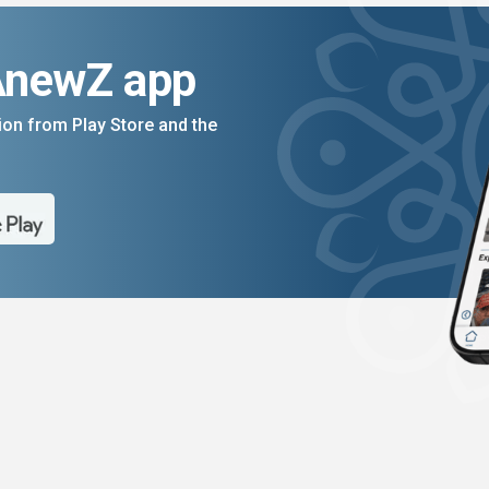
AnewZ app
on from Play Store and the