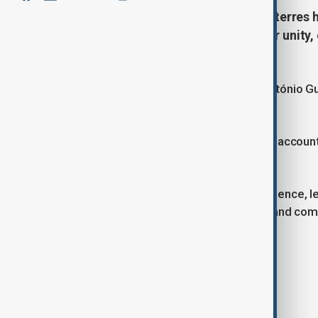
UN Secretary-General António Guterres 
celebrating Eid al-Adha, calling for unity
conflict and division.
United Nations Secretary-General António Gu
al-Adha.
In a message shared on his official X accoun
the holiday.
"In a time of conflict, division, and violence,
celebration — solidarity, community, and com
Tags
News
Eid al-Adha
X