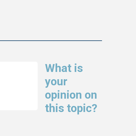
What is
your
opinion on
this topic?