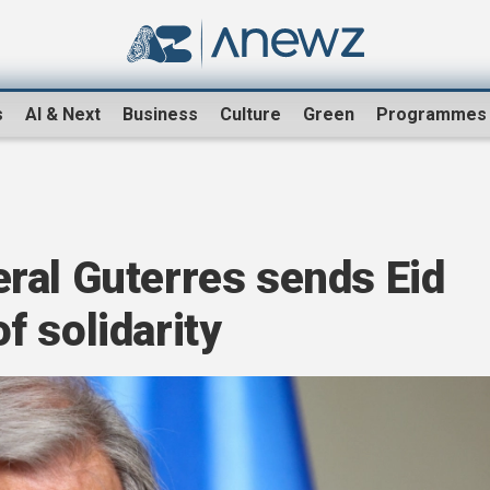
s
AI & Next
Business
Culture
Green
Programmes
ral Guterres sends Eid
 solidarity