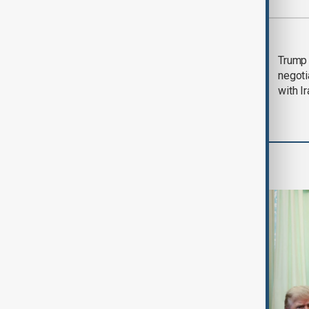
Most viewed
Morning Brief - 5
Trump 
August 2026
negoti
with I
World