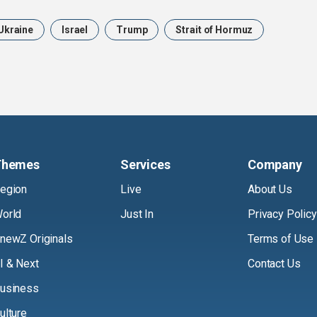
Ukraine
Israel
Trump
Strait of Hormuz
Themes
Services
Company
egion
Live
About Us
orld
Just In
Privacy Policy
newZ Originals
Terms of Use
I & Next
Contact Us
usiness
ulture