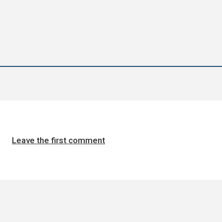
Leave the first comment