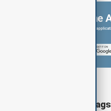
Download the 
You can download the AnewZ applicati
App Store.
Browse today's tags