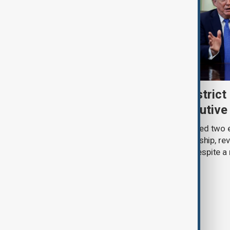
Trump renews push to restrict 
citizenship with new executive
U.S. President Donald Trump has signed two 
narrowing access to birthright citizenship, rev
pledges of his immigration agenda despite a 
Supreme Court.