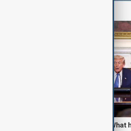
World
TRIPP marks first year: What 