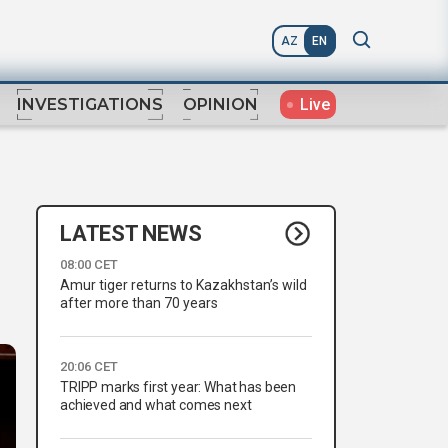
AZ
EN
Live
INVESTIGATIONS
OPINION
LATEST NEWS
08:00 CET
Amur tiger returns to Kazakhstan’s wild
after more than 70 years
20:06 CET
TRIPP marks first year: What has been
achieved and what comes next