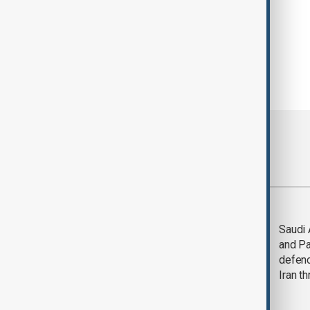
Most viewed
Trump says Iran war
Saudi 
could end 'pretty
and Pa
soon'
defen
Iran th