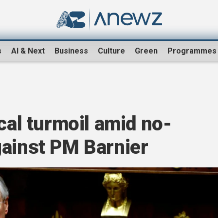
s
AI & Next
Business
Culture
Green
Programmes
cal turmoil amid no-
gainst PM Barnier