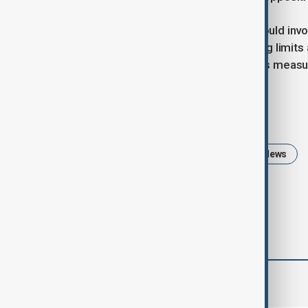
A more probable course of action would inv
legislation to extend current spending limit
abandoning Barnier’s planned savings measu
Tags
Politics
Emmanuel Macron
News
comments (0)