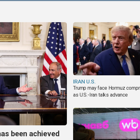
IRAN U.S.
Trump may face Hormuz comp
as U.S.-Iran talks advance
has been achieved