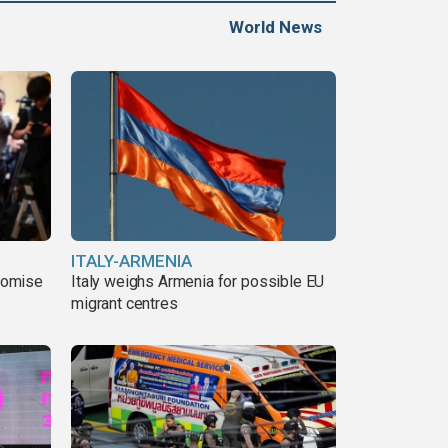
World News
ITALY-ARMENIA
romise
Italy weighs Armenia for possible EU
migrant centres