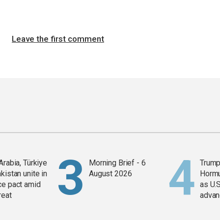
Leave the first comment
Arabia, Türkiye
Morning Brief - 6
Trump
kistan unite in
August 2026
Horm
ce pact amid
as U.S
reat
advan