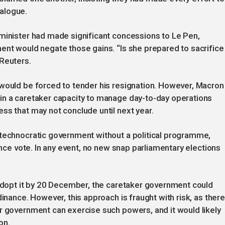
alogue.
 minister had made significant concessions to Le Pen,
ent would negate those gains. “Is she prepared to sacrifice
 Reuters.
 would be forced to tender his resignation. However, Macron
in a caretaker capacity to manage day-to-day operations
ss that may not conclude until next year.
 technocratic government without a political programme,
dence vote. In any event, no new snap parliamentary elections
 adopt it by 20 December, the caretaker government could
dinance. However, this approach is fraught with risk, as there
r government can exercise such powers, and it would likely
on.