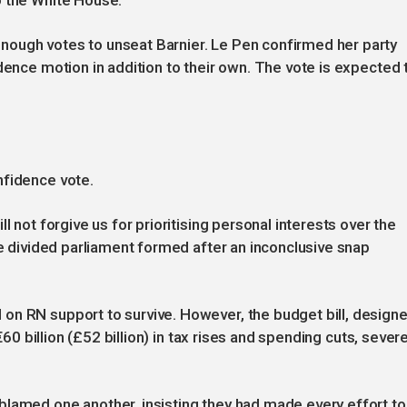
o the White House.
ough votes to unseat Barnier. Le Pen confirmed her party
dence motion in addition to their own. The vote is expected 
nfidence vote.
l not forgive us for prioritising personal interests over the
he divided parliament formed after an inconclusive snap
on RN support to survive. However, the budget bill, design
 €60 billion (£52 billion) in tax rises and spending cuts, sever
blamed one another, insisting they had made every effort to