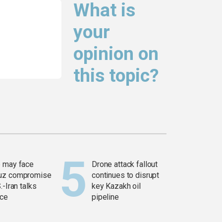
What is
your
opinion on
this topic?
 may face
Drone attack fallout
uz compromise
continues to disrupt
.-Iran talks
key Kazakh oil
ce
pipeline