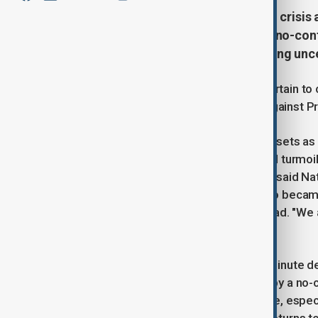
France faces a deepening political crisis 
Minister Michel Barnier through a no-conf
second-largest economy and raising uncer
The French government is almost certain to co
submitted no-confidence motions against Pr
Investors swiftly penalised French assets a
largest economy into deeper political turmoil
pass. "The French have had enough," said Nat
parliament. She accused Barnier, who became
situation and declared him unfit to lead. "W
government," she added.
Unless there is an unexpected last-minute de
the first French government ousted by a no
leave a vacuum at the heart of Europe, espe