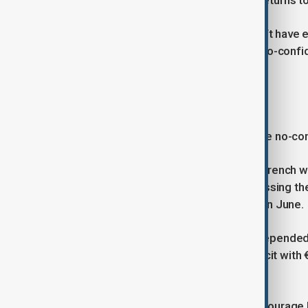
U.S. President-elect Donald Trump returns t
Combined, RN lawmakers and the left have en
would back the left-wing coalition’s no-confi
take place on Wednesday.
BLAME GAME
Barnier urged lawmakers to reject the no-co
“We are at a moment of truth... The French wil
future of the country,” he said, addressing t
election called by President Macron in June.
Barnier’s minority government had depended 
to curb France’s spiralling public deficit with
that fragile alliance.
Both Barnier’s camp and Le Pen’s entourage 