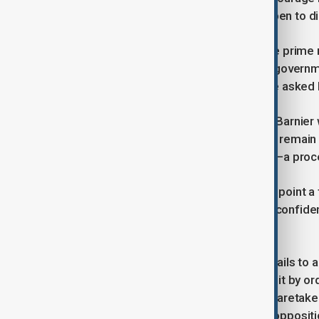
reach an agreement and had been open to di
A source close to Barnier claimed the prime
suggesting that a vote to topple the governm
all the wins she secured?” the source asked
If the no-confidence vote succeeds, Barnier
might ask him and his government to remain 
while a new prime minister is sought—a proce
One option for Macron could be to appoint a
potentially allowing it to survive a no-confi
can take place before July.
Regarding the budget, if parliament fails to
invoke constitutional powers to pass it by or
is legal ambiguity around whether a caretake
provoke a strong backlash from the oppositi