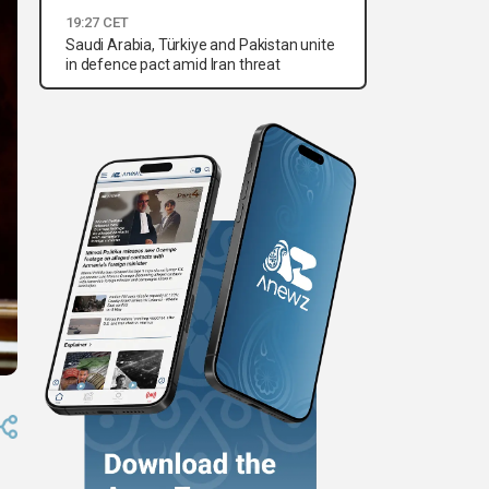
19:27 CET
Saudi Arabia, Türkiye and Pakistan unite
in defence pact amid Iran threat