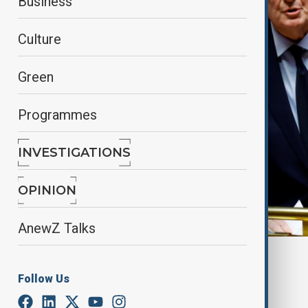
Business
Culture
Green
Programmes
INVESTIGATIONS
OPINION
AnewZ Talks
By
Farah Garayeva
, Reuters
December 3, 2024
09:27
Follow Us