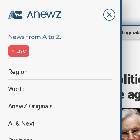
Region
World
AnewZ Original
Live
Home
World
World News
Region
France faces politi
World
confidence vote a
AnewZ Originals
AI & Next