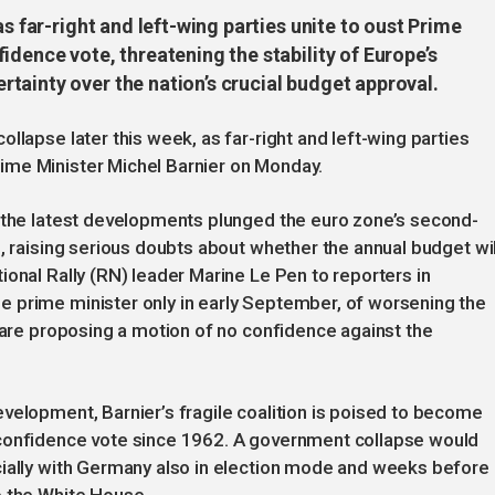
as far-right and left-wing parties unite to oust Prime
idence vote, threatening the stability of Europe’s
tainty over the nation’s crucial budget approval.
llapse later this week, as far-right and left-wing parties
ime Minister Michel Barnier on Monday.
s the latest developments plunged the euro zone’s second-
, raising serious doubts about whether the annual budget wil
ional Rally (RN) leader Marine Le Pen to reporters in
 prime minister only in early September, of worsening the
e are proposing a motion of no confidence against the
velopment, Barnier’s fragile coalition is poised to become
-confidence vote since 1962. A government collapse would
cially with Germany also in election mode and weeks before