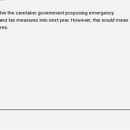
olve the caretaker government proposing emergency
s and tax measures into next year. However, this would mean
res.