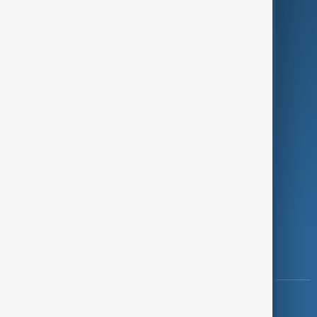
Green
Programmes
Investigations
Opinion
Follow Us
Copyright ©
AnewZ
2024 - 2026