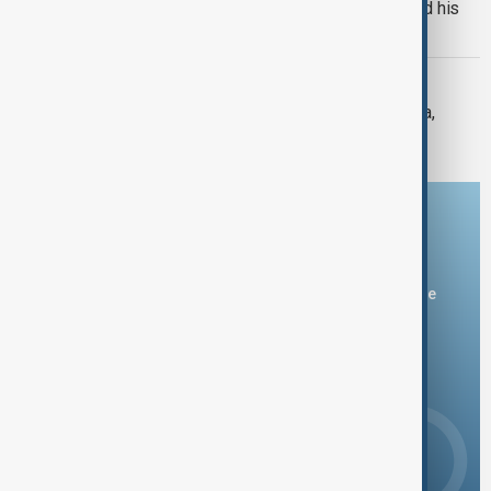
Russian drones kill three-year-old and his
grandparents near Kyiv
SEVERE WEATHER
Typhoon Dolphin hits Japan's Okinawa,
China shuts ports ahead of landfall
Download the AnewZ app
You can download the AnewZ application from Play Store
and the App Store.