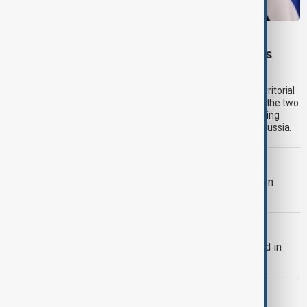
SERBIA-UKRAINE
Serbia backs Ukraine’s territorial integrity as
Zelenskyy visits Belgrade
Serbia will continue to support Ukraine’s independence and territorial
integrity while seeking closer economic cooperation between the two
countries, President Aleksandar Vučić said on Saturday, stopping
short of pledging sanctions against Belgrade’s long-time ally Russia.
TRIPP AT ONE
TRIPP marks first year: What has been
achieved and what comes next
BULGARIA
Bulgaria's Radev says drone exploded in
Bulgaria's airspace
RUSSIA-UKRAINE