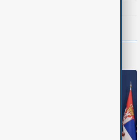
Meta fined $567 million over child safety failures
Morning Brief - 7 August 2026
World
World News