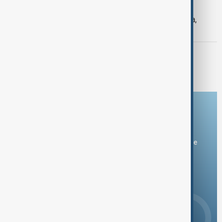
SEVERE WEATHER
Typhoon Dolphin hits Japan's Okinawa,
China shuts ports ahead of landfall
MORNING BRIEF
Morning Brief - 8 August 2026
Download the AnewZ app
You can download the AnewZ application from Play Store
and the App Store.