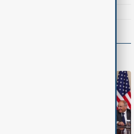
Morning Brief - 7 August 2026
Morning Brief - 8 August 2026
World
World News