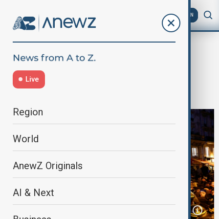
AZ
EN
Home
World
World News
Police begin eviction of over 400
Live
migrants from Paris theatre
Region
World
AnewZ Originals
AI & Next