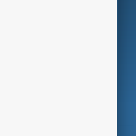
Green
Programmes
Investigations
Opinion
Follow Us
Copyright ©
AnewZ
2024 - 2026