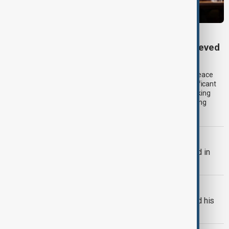
TRIPP AT ONE
TRIPP marks first year: What has been achieved
and what comes next
One year after its launch, the Trump Route for International Peace
and Prosperity (TRIPP) has emerged as one of the most significant
diplomatic and economic initiatives in the South Caucasus, linking
peace efforts between Armenia and Azerbaijan with expanding
trade and regional connectivity.
BULGARIA
Bulgaria's Radev says drone exploded in
Bulgaria's airspace
RUSSIA-UKRAINE
Russian drones kill three-year-old and his
grandparents near Kyiv