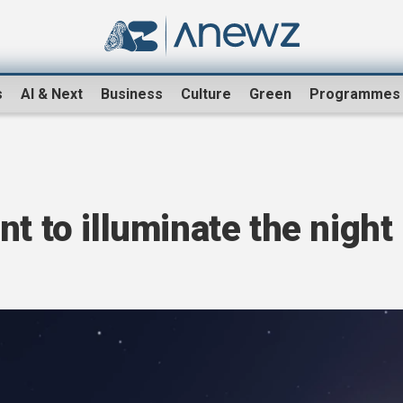
s
AI & Next
Business
Culture
Green
Programmes
t to illuminate the night