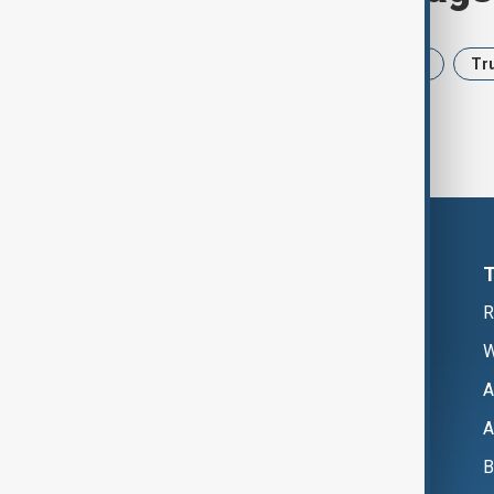
News
Politics
Iran
USA
Tr
R
W
A
A
B