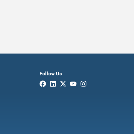
Follow Us