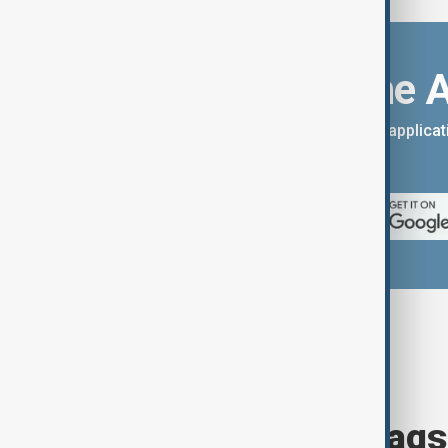
Download the 
You can download the AnewZ applicati
App Store.
Browse today's tags