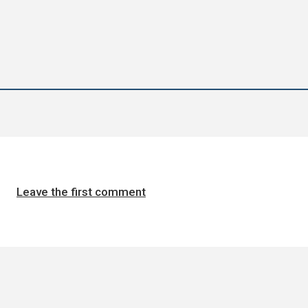
Leave the first comment