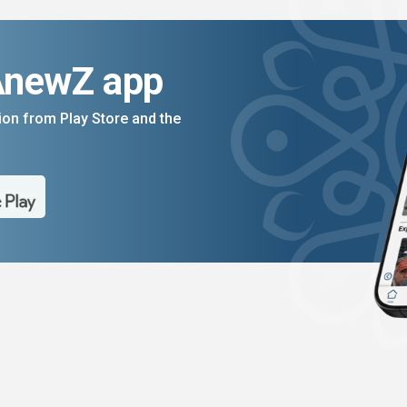
AnewZ app
on from Play Store and the