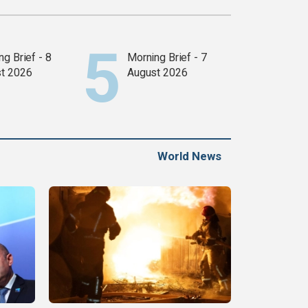
g Brief - 8
Morning Brief - 7
t 2026
August 2026
World News