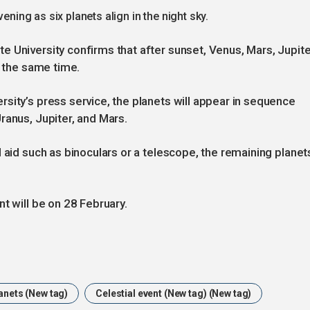
ening as six planets align in the night sky.
 University confirms that after sunset, Venus, Mars, Jupite
t the same time.
sity’s press service, the planets will appear in sequence
ranus, Jupiter, and Mars.
 aid such as binoculars or a telescope, the remaining planet
t will be on 28 February.
lanets (New tag)
Celestial event (New tag) (New tag)