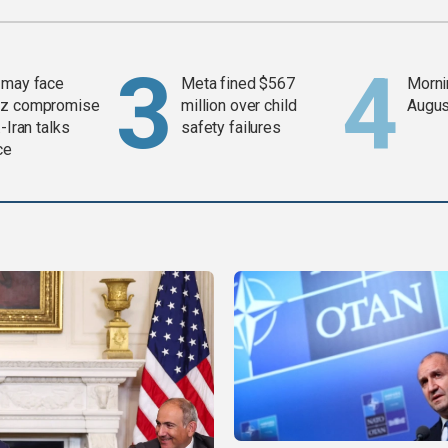
 may face
Meta fined $567
Mornin
z compromise
million over child
Augus
-Iran talks
safety failures
ce