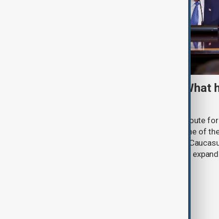
TRIPP marks first year: What 
and what comes next
One year after its launch, the Trump Route fo
Prosperity (TRIPP) has emerged as one of the
and economic initiatives in the South Caucasu
between Armenia and Azerbaijan with expandi
connectivity.