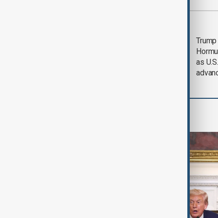
Most viewed
Saudi Arabia, Türkiye
Trump
and Pakistan unite in
Hormu
defence pact amid
as U.S.
Iran threat
advan
World