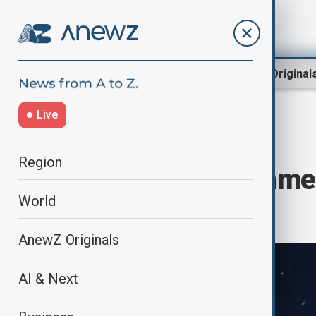
Region
World
AnewZ Original
Live
Home
World
World News
Region
Six-planet alignmen
World
sky
AnewZ Originals
AI & Next