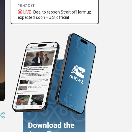
18:47 CET
LIVE
Deal to reopen Strait of Hormuz
expected 'soon' - U.S. official