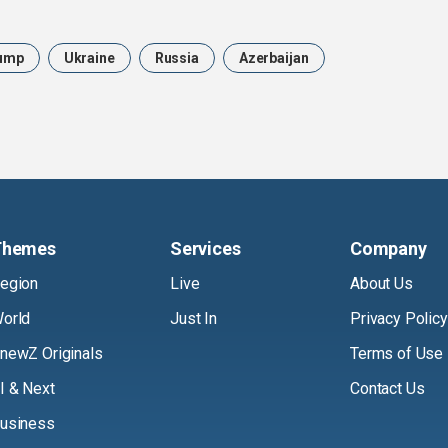
ump
Ukraine
Russia
Azerbaijan
Themes
Services
Company
egion
Live
About Us
orld
Just In
Privacy Policy
newZ Originals
Terms of Use
I & Next
Contact Us
usiness