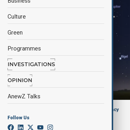
Business
Culture
Green
Programmes
INVESTIGATIONS
OPINION
AnewZ Talks
By
The Azerbaijan State News Agency
January 21, 2025
16:25
Follow Us