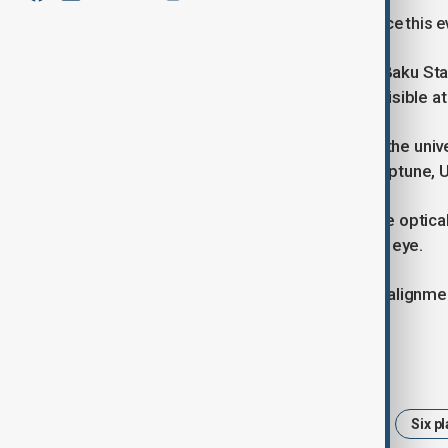
A rare astronomical event will take place this ev
The Department of Astrophysics at Baku State
Saturn, Uranus, and Neptune will be visible a
According to AZERTAC, referencing the univer
from west to east: Saturn, Venus, Neptune, U
While Uranus and Neptune will require optical
should be clearly visible to the naked eye.
The next opportunity to witness this alignmen
Tags
astronomy
Planetary alignment
Six p