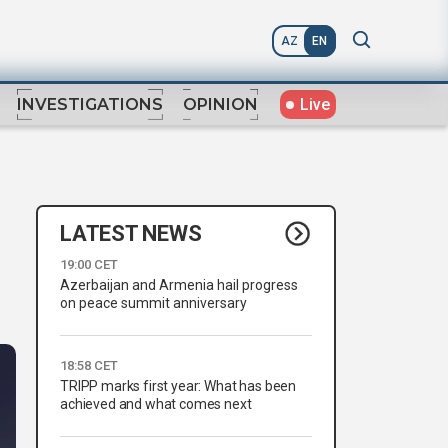
AZ
EN
Live
INVESTIGATIONS
OPINION
LATEST NEWS
19:00 CET
Azerbaijan and Armenia hail progress
on peace summit anniversary
18:58 CET
TRIPP marks first year: What has been
achieved and what comes next