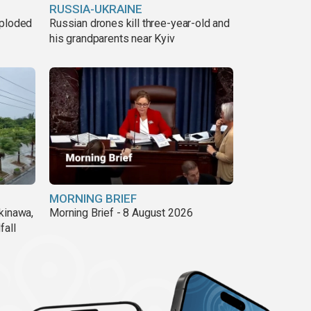
RUSSIA-UKRAINE
xploded
Russian drones kill three-year-old and
his grandparents near Kyiv
MORNING BRIEF
kinawa,
Morning Brief - 8 August 2026
fall