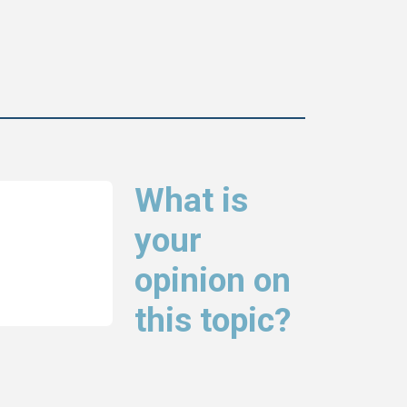
What is
your
opinion on
this topic?