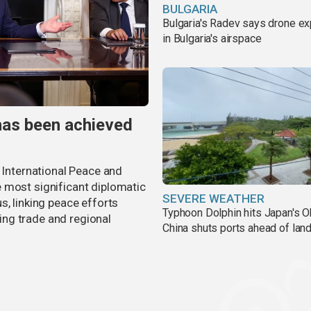
BULGARIA
Bulgaria's Radev says drone e
in Bulgaria's airspace
has been achieved
r International Peace and
 most significant diplomatic
SEVERE WEATHER
s, linking peace efforts
Typhoon Dolphin hits Japan's O
ng trade and regional
China shuts ports ahead of land