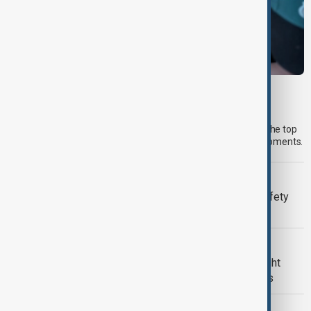
MORNING BRIEF
Morning Brief - 7 August 2026
Start your day informed with AnewZ Morning Brief. Here are the top
news stories for the 7th of August, covering the latest developments.
META
Meta fined $567 million over child safety
failures
U.S. POLITICS
Trump renews push to restrict birthright
citizenship with new executive orders
FOOD SECURITY