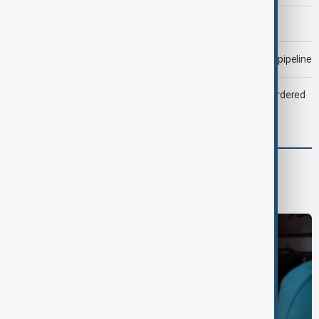
Morning Brief - 6 August 2026
Drone attack fallout continues to disrupt key Kazakh oil pipeline
Zelenskyy dismisses ambassadors as embassy staff ordered
to secure weapons
World
World News