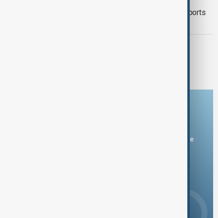
Mexico seeks to restore avocado exports
after U.S. inspection halt
TÜRKIYE PKK DISARM
Turkish parliament to mull legislation
governing PKK disarmament
Download the AnewZ app
You can download the AnewZ application from Play Store
and the App Store.