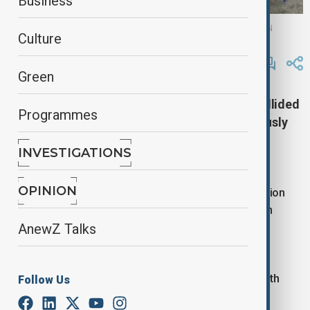
Business
Anadolu Agency, FIRE DEPARTMENT OF SOUTH BOHEMIAN REGION
Culture
By
Reuters
November 20, 2025
13:27
Green
Two passenger trains in the Czech Republic collided
Programmes
on Thursday, injuring at least five people seriously
and 40 others lightly, officials and local media
INVESTIGATIONS
reported.
OPINION
Fire rescue services said the crash occurred in a region
around 132 km south of Prague. All passengers from
both trains were evacuated to safety, it said.
AnewZ Talks
A spokeswoman for a regional hospital told news
agency CTK that five people had been admitted with
Follow Us
serious injuries.