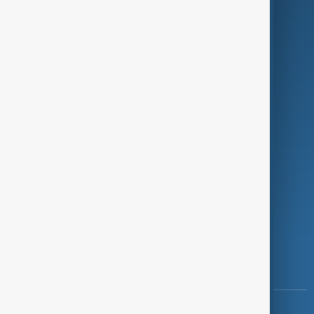
Green
Programmes
Investigations
Opinion
Follow Us
Copyright ©
AnewZ
2024 - 2026