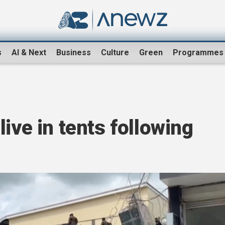
s
AI & Next
Business
Culture
Green
Programmes
ive in tents following