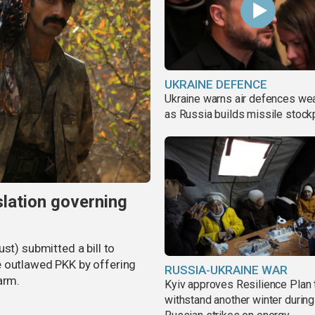
UKRAINE DEFENCE
Ukraine warns air defences we
as Russia builds missile stock
slation governing
st) submitted a bill to
e outlawed PKK by offering
RUSSIA-UKRAINE WAR
arm.
Kyiv approves Resilience Plan 
withstand another winter during