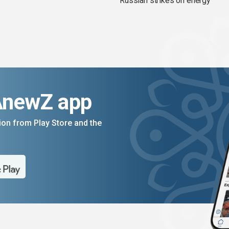
Russian strikes on energy
AnewZ app
on from Play Store and the