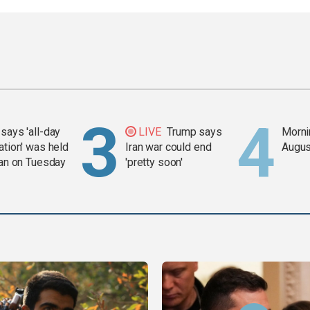
says 'all-day
LIVE
Trump says
Mornin
ation' was held
Iran war could end
Augus
ran on Tuesday
'pretty soon'