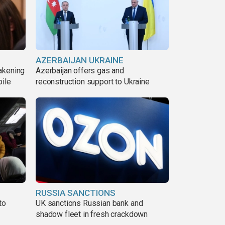
AZERBAIJAN UKRAINE
akening
Azerbaijan offers gas and
pile
reconstruction support to Ukraine
RUSSIA SANCTIONS
to
UK sanctions Russian bank and
shadow fleet in fresh crackdown