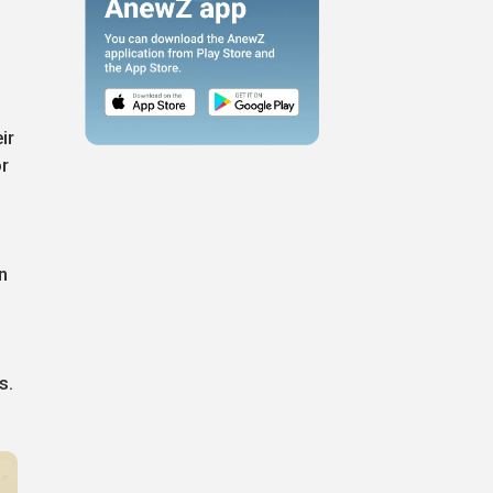
ir
or
n
s.