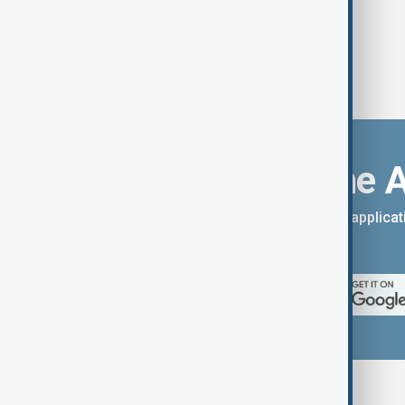
Download the 
You can download the AnewZ applicati
App Store.