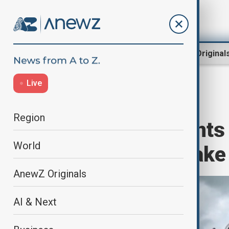
Region
World
AnewZ Original
Live
Home
World
World News
Region
Vanuatu residents l
World
deadly earthquake
AnewZ Originals
AI & Next