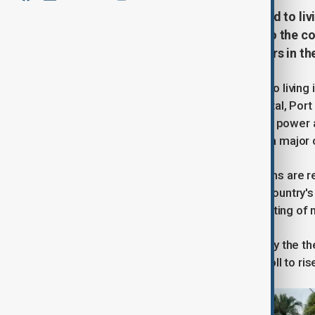
Residents in Vanuatu have resorted to liv
damage to their houses. Access to the coun
and rescue teams look for survivors in the
Residents in Vanuatu have resorted to living
houses. Access to the country's capital, Por
survivors in the rubble. Disruptions to powe
UNICEF says water contamination is a major 
International aid and emergency teams are re
Minister, Penny Wong, pledging the country's
home from Vanuatu with some reporting of mi
At least 16 people have been killed by the t
Officials say they expect the death toll to ri