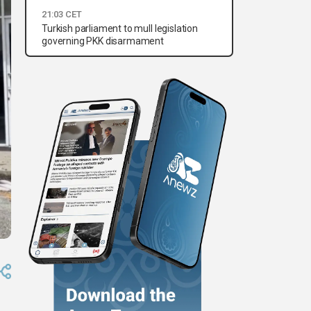
21:03 CET
Turkish parliament to mull legislation
governing PKK disarmament