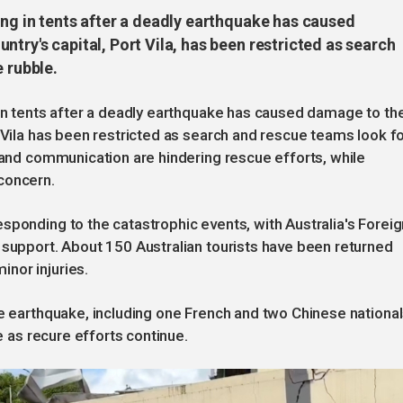
ing in tents after a deadly earthquake has caused
try's capital, Port Vila, has been restricted as search
 rubble.
 in tents after a deadly earthquake has caused damage to the
t Vila has been restricted as search and rescue teams look f
r and communication are hindering rescue efforts, while
concern.
sponding to the catastrophic events, with Australia's Foreig
 support. About 150 Australian tourists have been returned
nor injuries.
he earthquake, including one French and two Chinese national
se as recure efforts continue.