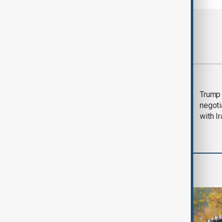
Most viewed
Morning Brief - 5
Trump 
August 2026
negoti
with I
World