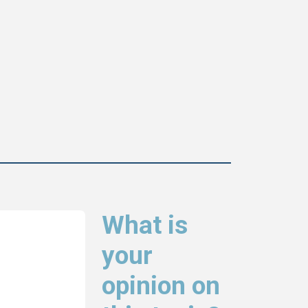
What is
your
opinion on