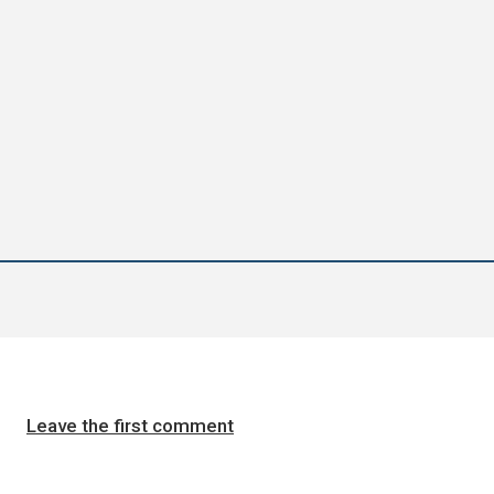
Leave the first comment