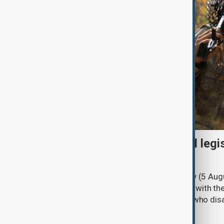
Turkish parliament to mull legi
PKK disarmament
Türkiye's ruling alliance on Wednesday (5 Augu
parliament aimed at advancing peace with th
legal protections to former militants who dis