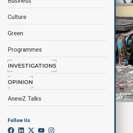
Business
Culture
Green
Programmes
INVESTIGATIONS
OPINION
AnewZ Talks
By
Nathan Kamanga
, Reuters
December 20, 2024
15:13
Follow Us