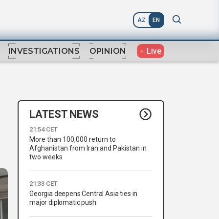
AZ
EN
Live
INVESTIGATIONS
OPINION
LATEST NEWS
21:54 CET
More than 100,000 return to
Afghanistan from Iran and Pakistan in
two weeks
21:33 CET
Georgia deepens Central Asia ties in
major diplomatic push