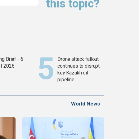
this topic?
g Brief - 6
Drone attack fallout
t 2026
continues to disrupt
key Kazakh oil
pipeline
World News