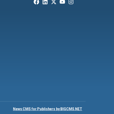
News CMS for Publishers by BIGCMS.NET