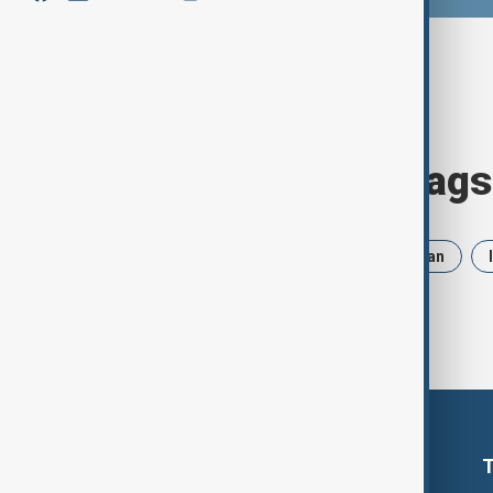
Browse today's tags
News
Politics
Russia
Iran