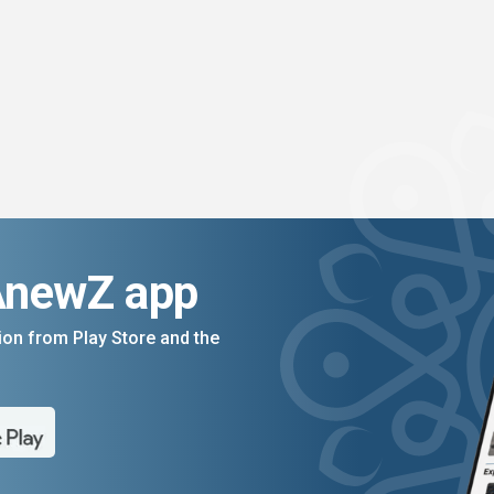
AnewZ app
on from Play Store and the