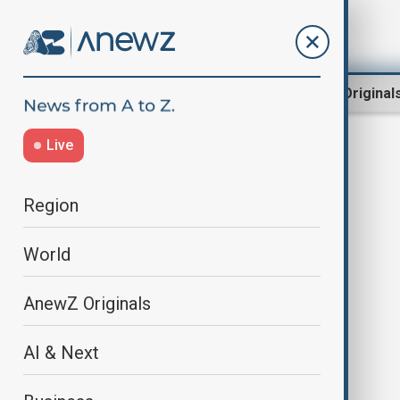
Region
World
AnewZ Original
Live
Akorda
Region
World
AnewZ Originals
AI & Next
Kazakhstan and Estonia sign
agreements worth $517 million,