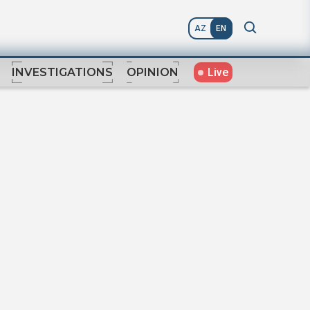
AZ
EN
Live
INVESTIGATIONS
OPINION