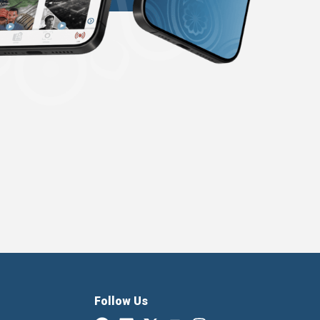
Follow Us