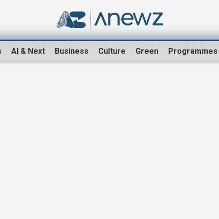
s
AI & Next
Business
Culture
Green
Programmes