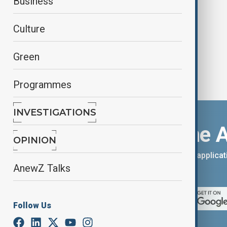
Business
boost trade ties
Culture
Green
Programmes
INVESTIGATIONS
Download the 
OPINION
You can download the AnewZ applicati
AnewZ Talks
App Store.
Follow Us