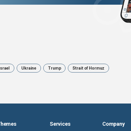
Israel
Ukraine
Trump
Strait of Hormuz
Themes
Services
Company