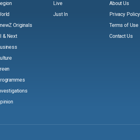
egion
Live
About Us
orld
Just In
Privacy Policy
newZ Originals
Terms of Use
I & Next
Contact Us
usiness
ulture
reen
rogrammes
nvestigations
pinion