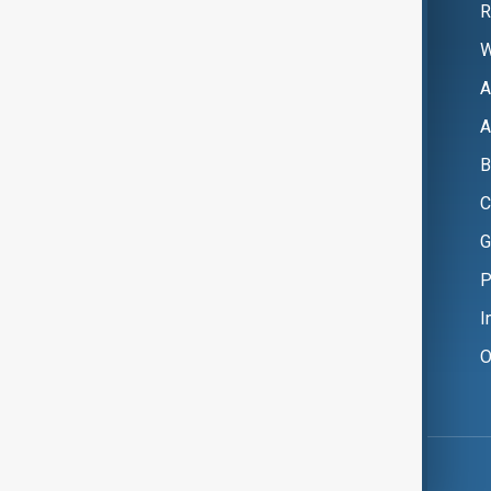
R
W
A
A
B
C
G
P
I
O
Copyright ©
AnewZ
2024 - 2026