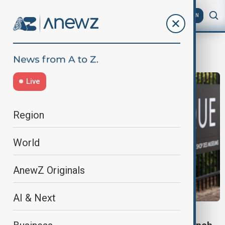
AZ
EN
jewellery heist
Live
Region
World
AnewZ Originals
AI & Next
CULTURE NEWS