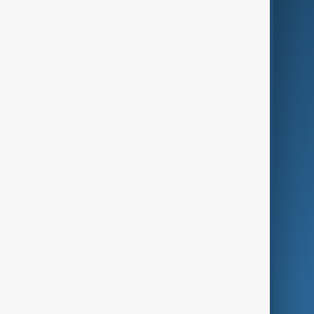
Business
Culture
Green
Programmes
Investigations
Opinion
Follow Us