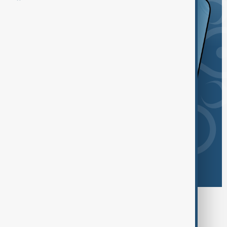
Browse today's tags