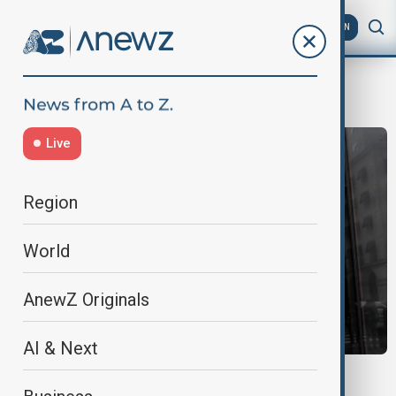
AZ
EN
Gucci
Live
Region
World
AnewZ Originals
AI & Next
ANTITRUST CRACKDOWN