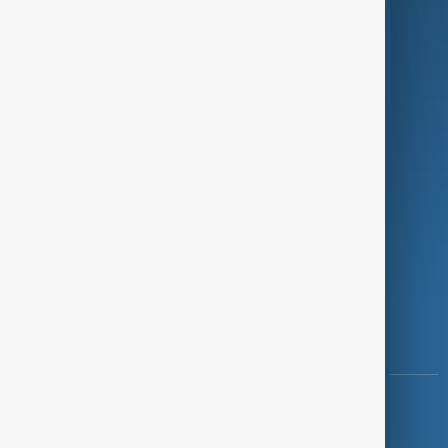
Programmes
Investigations
Opinion
Follow Us
Copyright ©
AnewZ
2024 - 2026
News CMS for Publishers by BIGCMS.NET