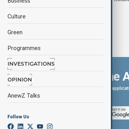
Business
deepen ties
Culture
Green
Programmes
INVESTIGATIONS
Download the 
OPINION
You can download the AnewZ applicati
AnewZ Talks
App Store.
Follow Us