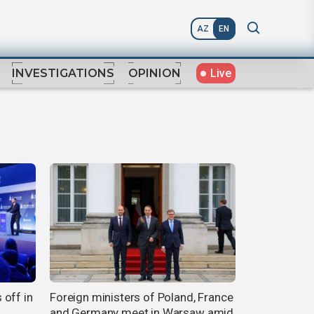
AZ
EN
Live
INVESTIGATIONS
OPINION
 off in
Foreign ministers of Poland, France
and Germany meet in Warsaw amid