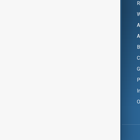
R
W
A
A
B
C
G
P
I
O
Copyright ©
AnewZ
2024 - 2026