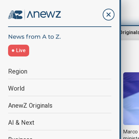
Region
World
AnewZ Original
Live
foreign ministers
Region
World
AnewZ Originals
AI & Next
Azerbaijani FM Bayramov and his
Marco 
Iranian counterpart Araghchi
ministe