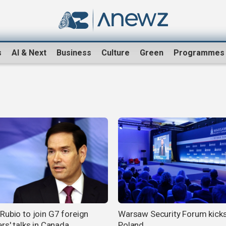
s
AI & Next
Business
Culture
Green
Programmes
Rubio to join G7 foreign
Warsaw Security Forum kicks
rs' talks in Canada
Poland