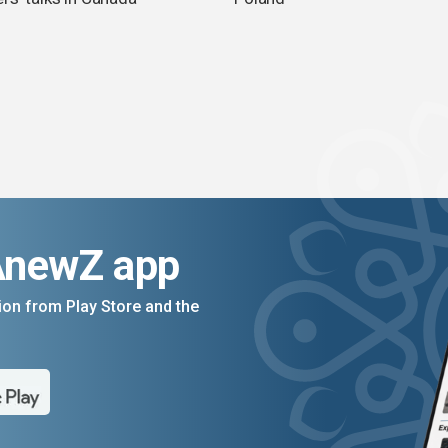
AnewZ app
on from Play Store and the