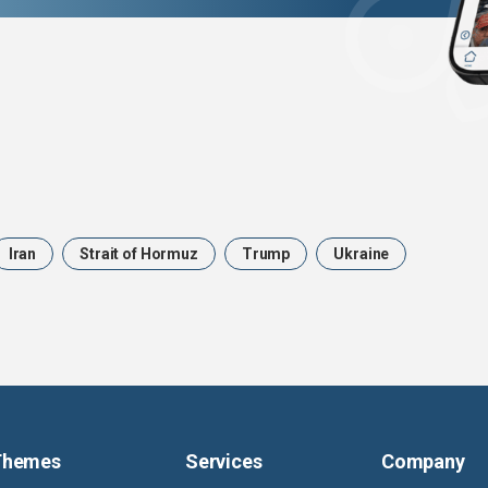
Iran
Strait of Hormuz
Trump
Ukraine
Themes
Services
Company