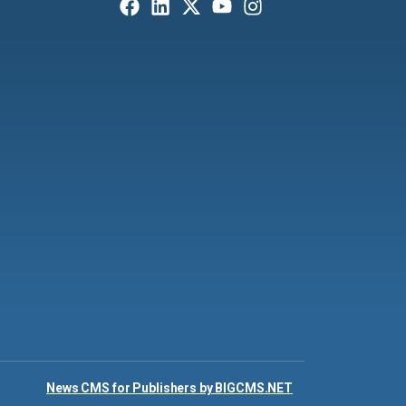
News CMS for Publishers by BIGCMS.NET