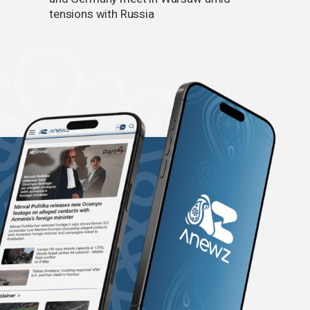
tensions with Russia