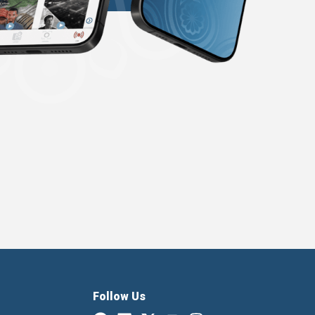
Follow Us