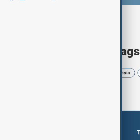
Browse today's tags
News
Politics
Israel
Russia