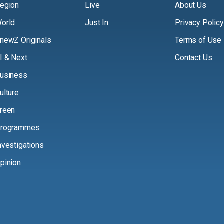
egion
Live
About Us
orld
Just In
Privacy Policy
newZ Originals
Terms of Use
I & Next
Contact Us
usiness
ulture
reen
rogrammes
nvestigations
pinion