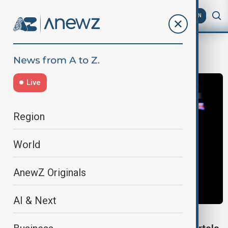
AZ
EN
USColombiaRelations
Live
Region
World
AnewZ Originals
AI & Next
DONALD TRUMP