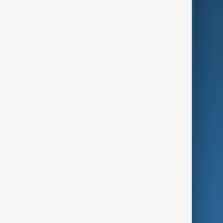
Business
Culture
Green
Programmes
Investigations
Opinion
Follow Us