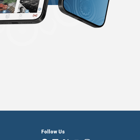
Follow Us