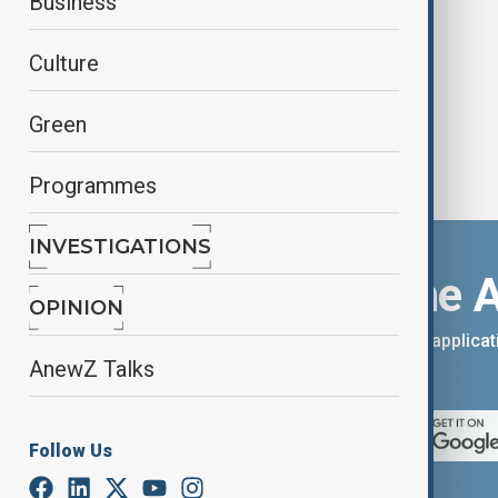
Business
nation
Culture
Green
Programmes
INVESTIGATIONS
Download the 
OPINION
You can download the AnewZ applicati
AnewZ Talks
App Store.
Follow Us