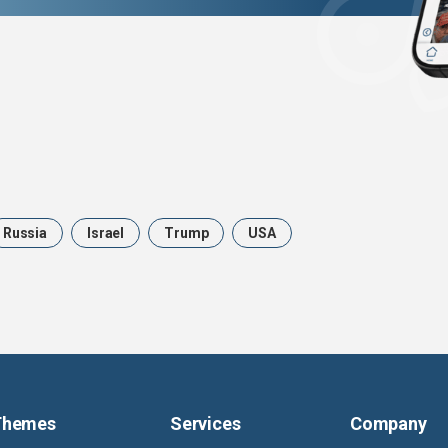
Russia
Israel
Trump
USA
Themes
Services
Company