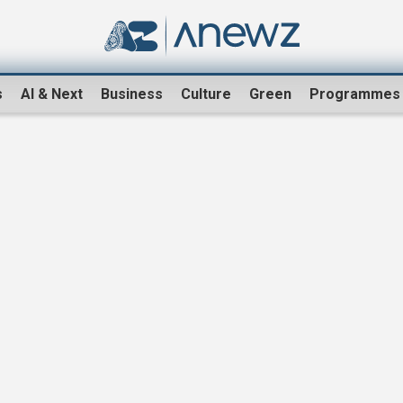
s
AI & Next
Business
Culture
Green
Programmes