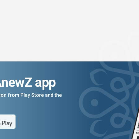
AnewZ app
on from Play Store and the