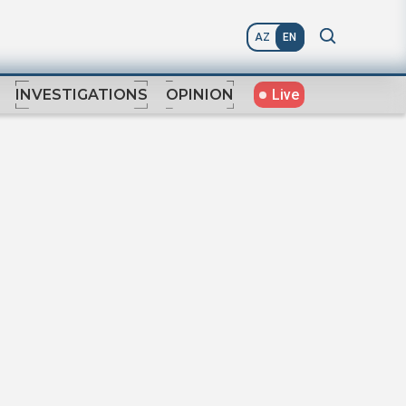
AZ
EN
Live
INVESTIGATIONS
OPINION