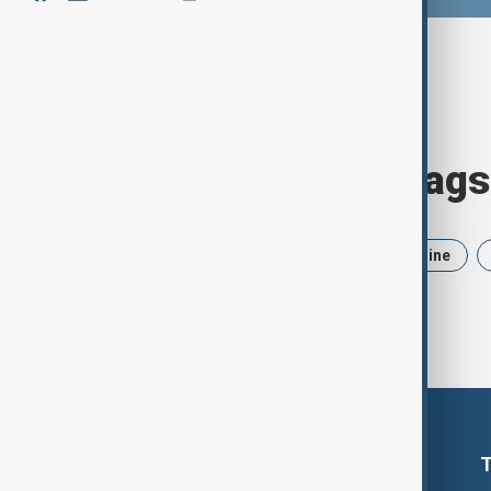
Browse today's tags
News
Politics
Iran
Ukraine