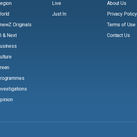
egion
Live
About Us
orld
Just In
Privacy Policy
newZ Originals
Terms of Use
I & Next
Contact Us
usiness
ulture
reen
rogrammes
nvestigations
pinion