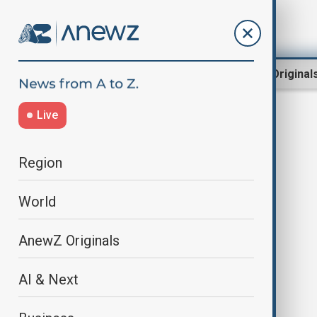
Region
World
AnewZ Original
Live
canada indonesia deal
Region
World
AnewZ Originals
AI & Next
Canada signs landmark trade deal
with Indonesia, first with ASEAN