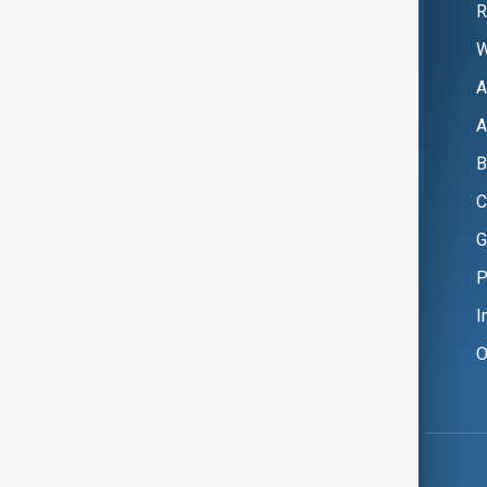
R
W
A
A
B
C
G
P
I
O
Copyright ©
AnewZ
2024 - 2026