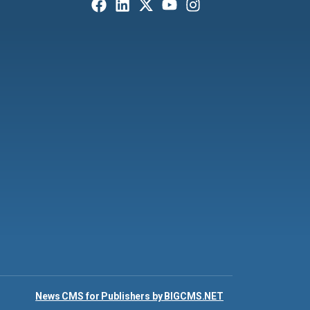
News CMS for Publishers by BIGCMS.NET