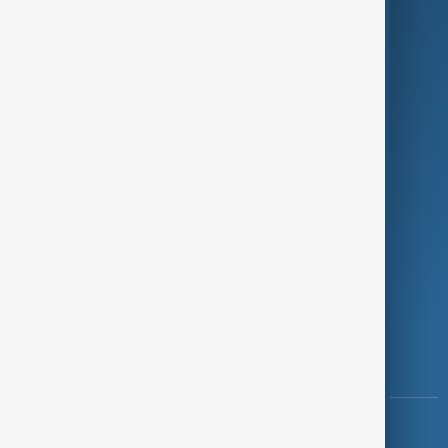
Green
Programmes
Investigations
Opinion
Follow Us
Copyright ©
AnewZ
2024 - 2026