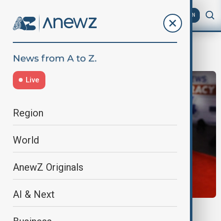
AZ
EN
Brian Kilmeade
Live
Region
World
AnewZ Originals
AI & Next
FOX NEWS APOLOGY