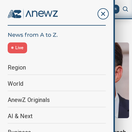
AZ
EN
SnapElection
Live
Region
World
AnewZ Originals
AI & Next
FRANCE’S MACRON