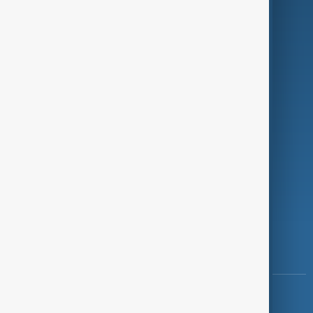
Green
Programmes
Investigations
Opinion
Follow Us
Copyright ©
AnewZ
2024 - 2026