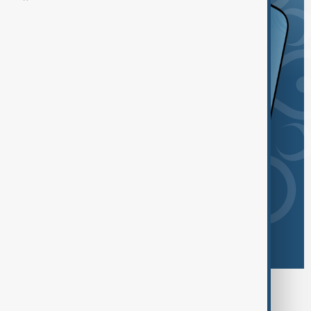
Browse today's tags