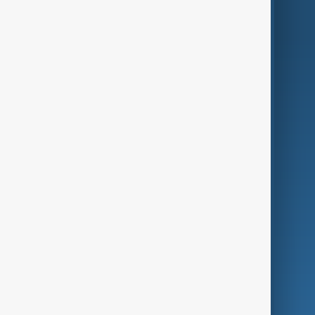
AnewZ Originals
Terms of Use
AI & Next
Contact Us
Business
Culture
Green
Programmes
Investigations
Opinion
Follow Us