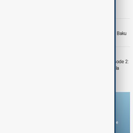
MORNING BRIEF
AnewZ Morning Brief – 18 May 2026
WORLD URBAN FORUM
Afghan environmental chief travels to Baku
for World Urban Forum
POWER
"POWER" with Rufat Hamzayev - Episode 2:
Maimunah Mohd Sharif, Mayor of Kuala
Lumpur
Download the AnewZ app
You can download the AnewZ application from Play Store
and the App Store.