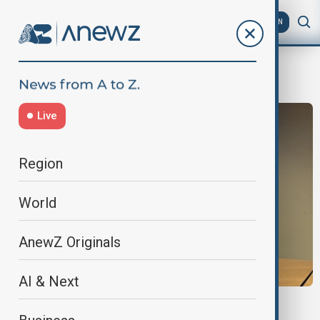
AZ
EN
Urban Development
Live
Region
World
AnewZ Originals
AI & Next
WUF13