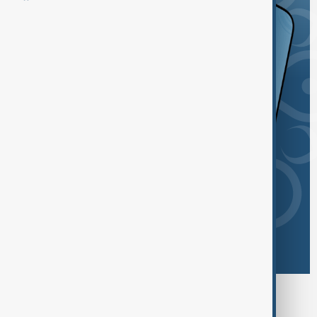
Browse today's tags