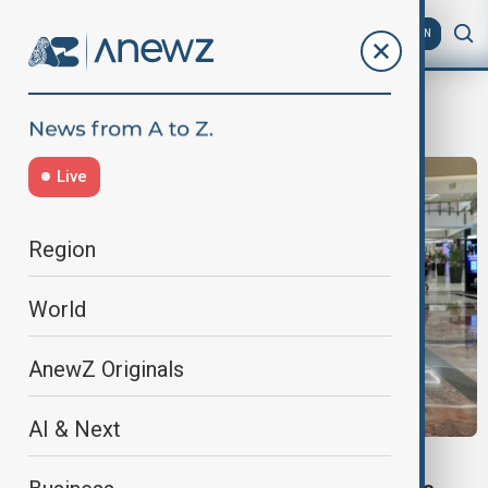
AZ
EN
Mallathon
Live
Region
World
AnewZ Originals
AI & Next
DUBAI MALLATHON