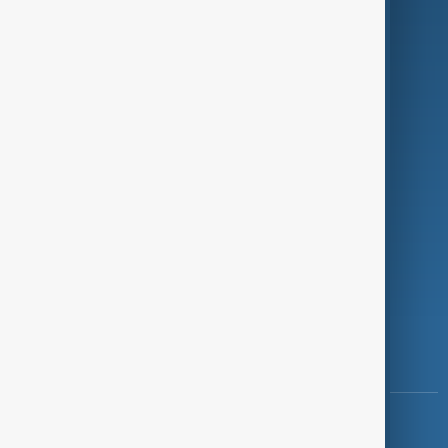
Green
Programmes
Investigations
Opinion
Follow Us
Copyright ©
AnewZ
2024 - 2026