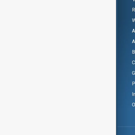
R
W
A
A
B
C
G
P
I
O