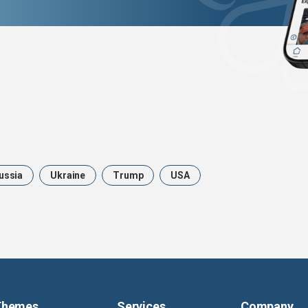
ussia
Ukraine
Trump
USA
Themes
Services
Company