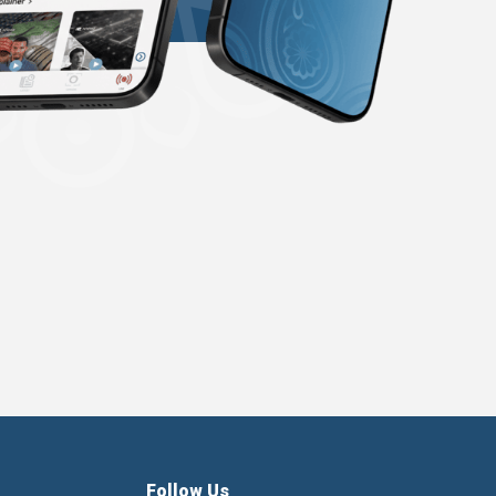
Follow Us