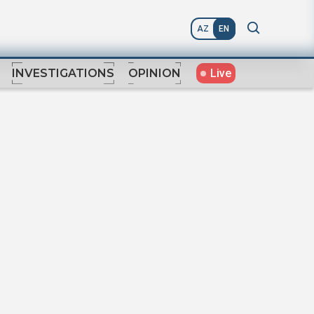
AZ
EN
Live
INVESTIGATIONS
OPINION