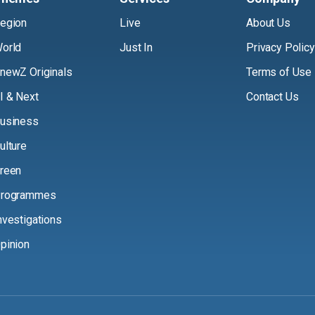
egion
Live
About Us
orld
Just In
Privacy Policy
newZ Originals
Terms of Use
I & Next
Contact Us
usiness
ulture
reen
rogrammes
nvestigations
pinion