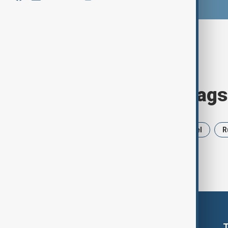
Browse today's tags
News
Politics
Iran
Israel
R