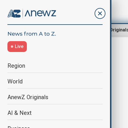
Region
World
AnewZ Original
Live
Homelessness
Region
World
AnewZ Originals
AI & Next
WUF13 in Azerbaijan offers new
opportunities for dialogue and