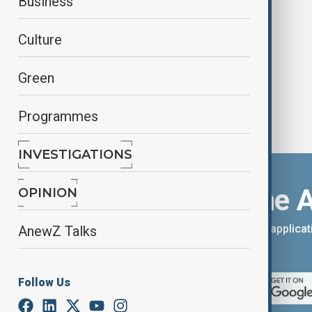
Business
action to tackle global housing
crisis
Culture
Green
Programmes
INVESTIGATIONS
Download the 
OPINION
You can download the AnewZ applicati
AnewZ Talks
App Store.
Follow Us