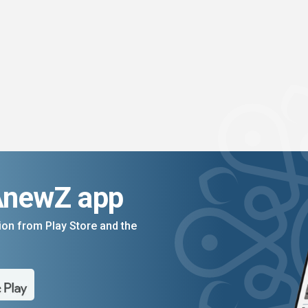
AnewZ app
on from Play Store and the