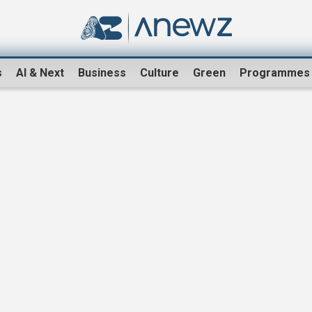
s
AI & Next
Business
Culture
Green
Programmes