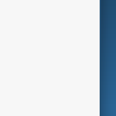
Business
Culture
Green
Programmes
Investigations
Opinion
Follow Us