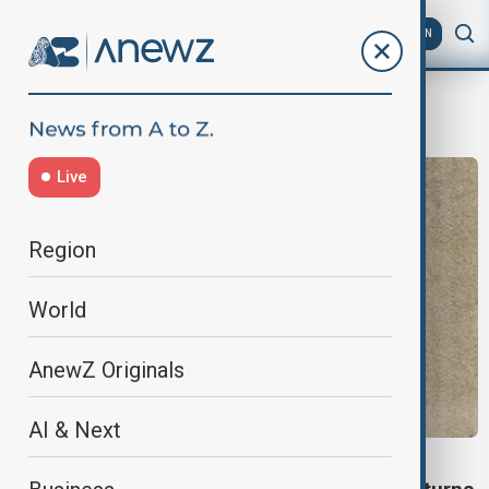
AZ
EN
Soybeans
Live
Region
World
AnewZ Originals
AI & Next
U.S. SOYBEAN FARMERS