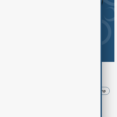
Browse today's tags
News
Politics
Iran
Ukraine
Trump
USA
Russia
Israel