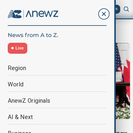
AZ
EN
Abraham Accords
Live
Region
World
AnewZ Originals
AI & Next
ABRAHAM ACCORDS EXPLAINER