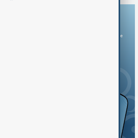
Download the AnewZ app
You can download the AnewZ application from Play Store
and the App Store.