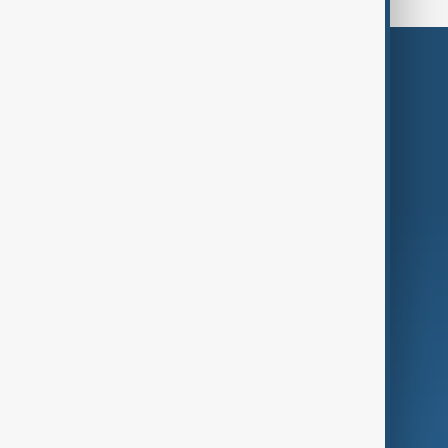
Themes
Services
Company
Region
Live
About Us
World
Just In
Privacy Policy
AnewZ Originals
Terms of Use
AI & Next
Contact Us
Business
Culture
Green
Programmes
Investigations
Opinion