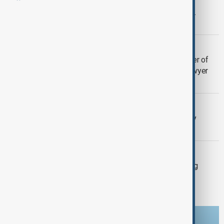
Volkswagen to recall over 60,000 U.S.
vehicles for gear display issue
VOLKSWAGEN
India's $1.4 billion tax demand a matter of
survival for Volkswagen India unit, lawyer
says
BUSINESS
VW workers step up strikes in factory
shutdown standoff
BUSINESS
Volkswagen workers to go on warning
strikes across Germany