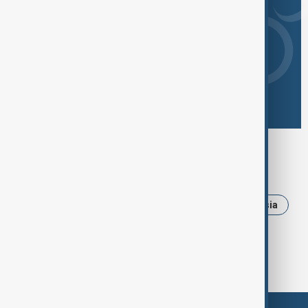
Browse today's tags
News
Politics
Iran
Ukraine
Russia
Israel
USA
Trump