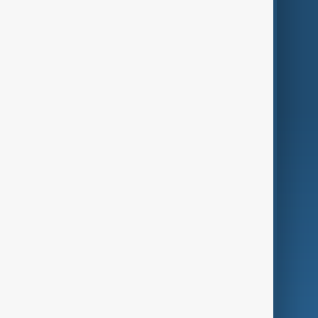
Themes
Services
Company
Region
Live
About Us
World
Just In
Privacy Policy
AnewZ Originals
Terms of Use
AI & Next
Contact Us
Business
Culture
Green
Programmes
Investigations
Opinion
Follow Us