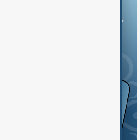
Download the AnewZ app
You can download the AnewZ application from Play Store
and the App Store.