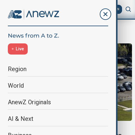
AZ
EN
Volkswagen
Live
Region
World
AnewZ Originals
AI & Next
TECHNOLOGY