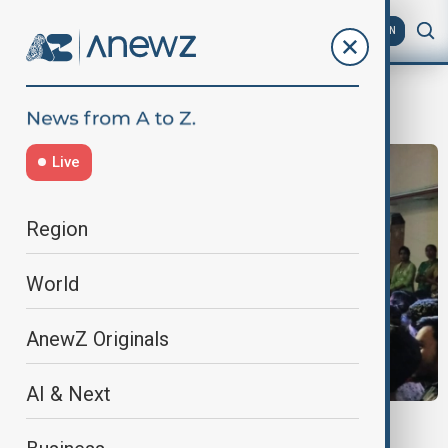
AZ
EN
Hindus and Muslims
Live
Region
World
AnewZ Originals
AI & Next
INDIA HATE SPEECH