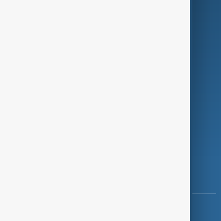
Green
Programmes
Investigations
Opinion
Follow Us
Copyright ©
AnewZ
2024 - 2026