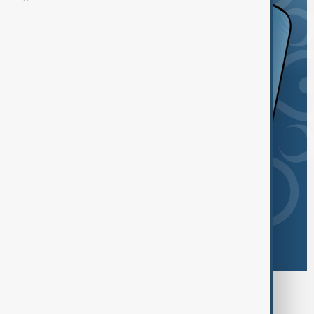
Browse today's tags