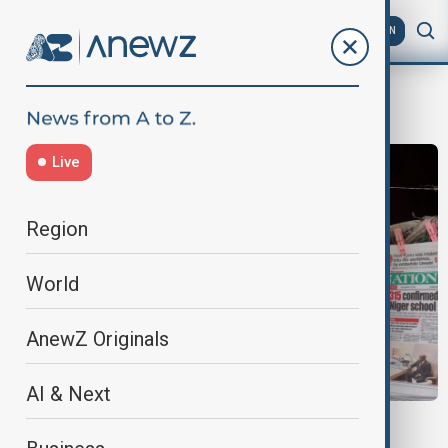
AZ
EN
abuja
Live
Region
World
AnewZ Originals
AI & Next
NIGERIA KIDNAPPINGS