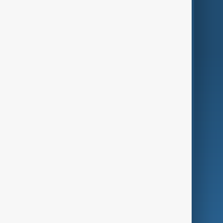
Region
Live
About Us
World
Just In
Privacy Policy
AnewZ Originals
Terms of Use
AI & Next
Contact Us
Business
Culture
Green
Programmes
Investigations
Opinion
Follow Us