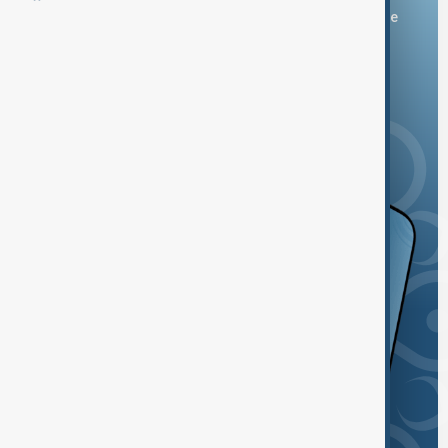
You can download the AnewZ application from Play Store
and the App Store.