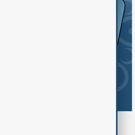
Browse today's tags