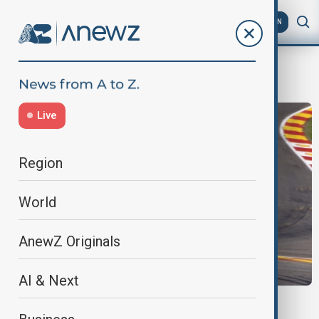
AZ
EN
formula bid
Live
Region
World
AnewZ Originals
AI & Next
NIGERIA F1 BID