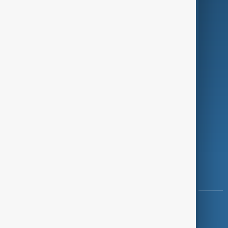
Programmes
Investigations
Opinion
Follow Us
Copyright ©
AnewZ
2024 - 2026
News CMS for Publishers by BIGCMS.NET