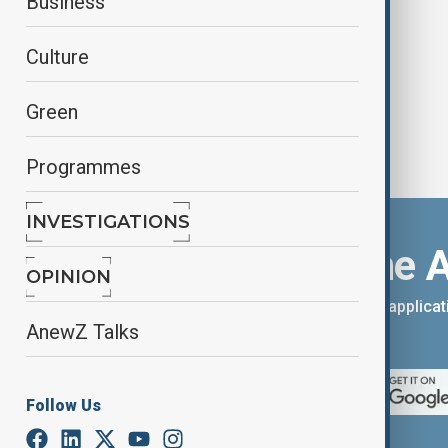
Business
Garden
Culture
Green
Programmes
INVESTIGATIONS
Download the 
OPINION
You can download the AnewZ applicati
AnewZ Talks
App Store.
Follow Us