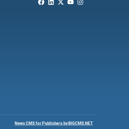
News CMS for Publishers by BIGCMS.NET