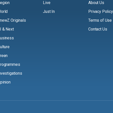
egion
Live
About Us
orld
Just In
Privacy Policy
newZ Originals
Terms of Use
I & Next
Contact Us
usiness
ulture
reen
rogrammes
nvestigations
pinion