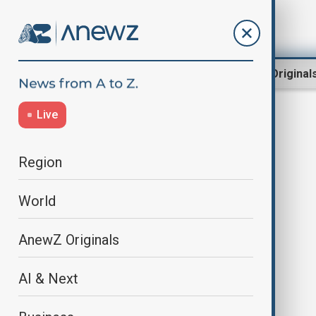
Region
World
AnewZ Original
Live
Central Botanical Garden
Region
World
AnewZ Originals
AI & Next
President Ilham Aliyev attended
inauguration of Central Botanical