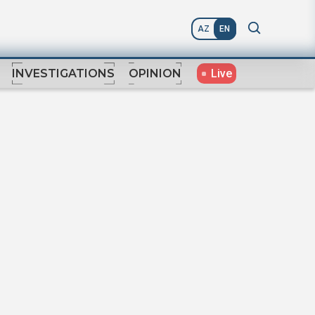
AZ
EN
Live
INVESTIGATIONS
OPINION