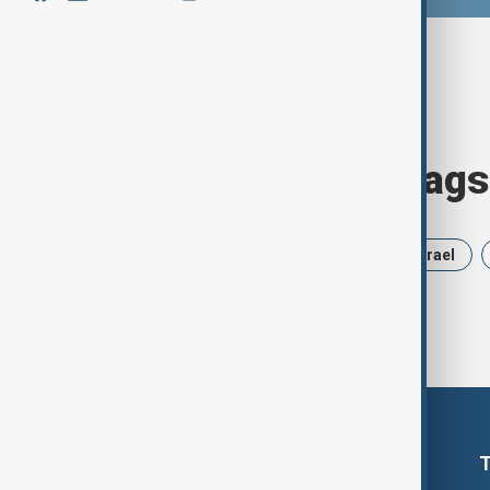
Browse today's tags
News
Politics
Russia
Israel