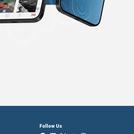
Follow Us