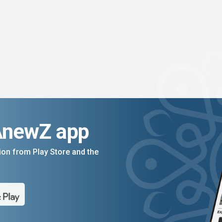
AnewZ app
on from Play Store and the