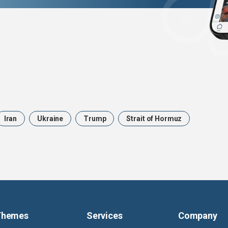
Iran
Ukraine
Trump
Strait of Hormuz
Themes
Services
Company