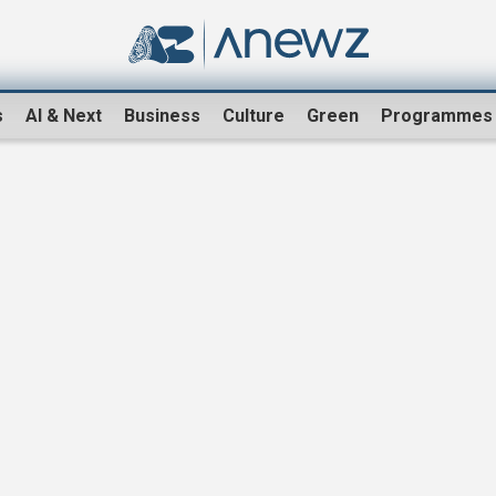
s
AI & Next
Business
Culture
Green
Programmes