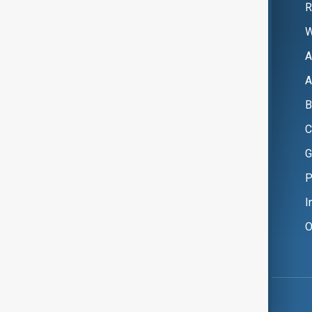
R
W
A
A
B
C
G
P
I
O
Copyright ©
AnewZ
2024 - 2026