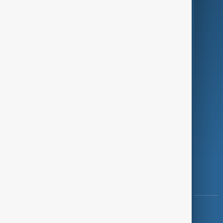
Green
Programmes
Investigations
Opinion
Follow Us
Copyright ©
AnewZ
2024 - 2026