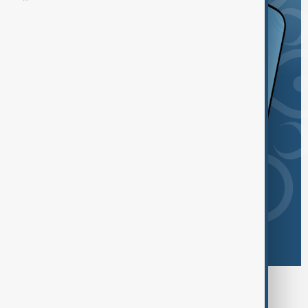
Browse today's tags