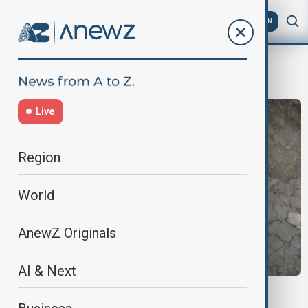
AZ
EN
Jason Baker
Live
Region
World
AnewZ Originals
AI & Next
LION CUB CUDDLES