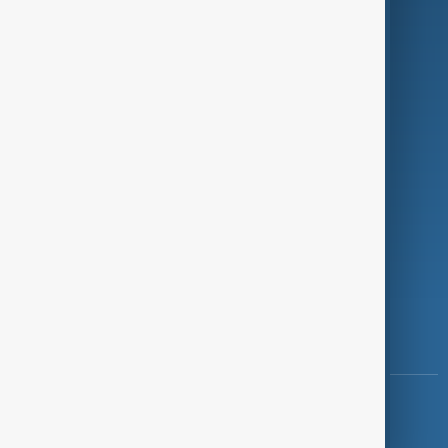
Programmes
Investigations
Opinion
Follow Us
Copyright ©
AnewZ
2024 - 2026
News CMS for Publishers by BIGCMS.NET