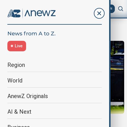
AZ
EN
lexington
Live
Region
World
AnewZ Originals
AI & Next
KENTUCKY SHOOTING