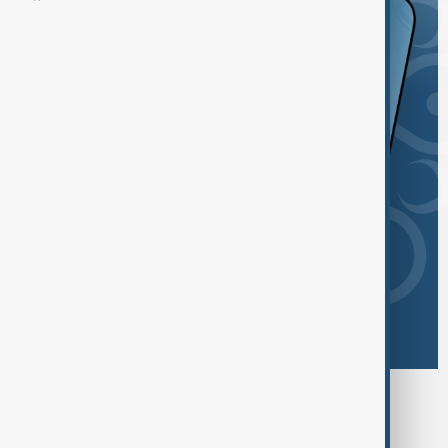
Browse today's tags