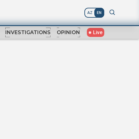
AZ
EN
Live
INVESTIGATIONS
OPINION