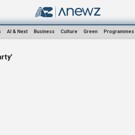
s
AI & Next
Business
Culture
Green
Programmes
rty'