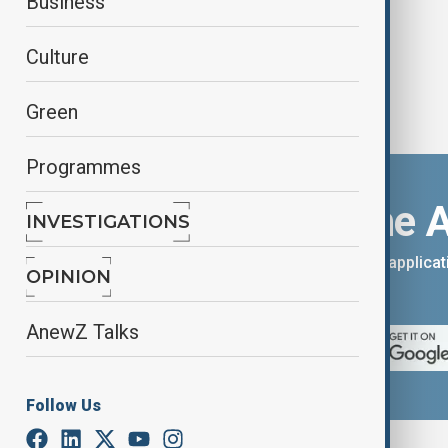
Business
Culture
Green
Programmes
Download the 
INVESTIGATIONS
You can download the AnewZ applicati
OPINION
App Store.
AnewZ Talks
Follow Us