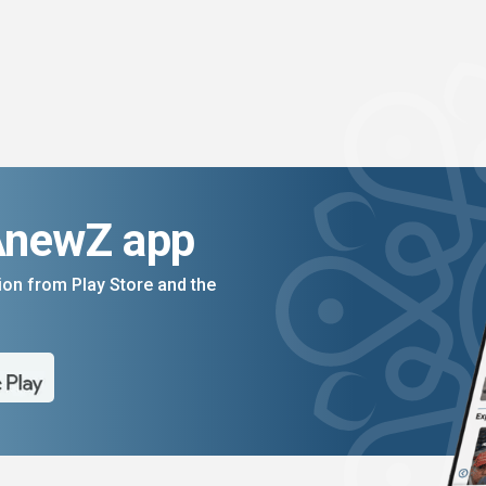
AnewZ app
on from Play Store and the