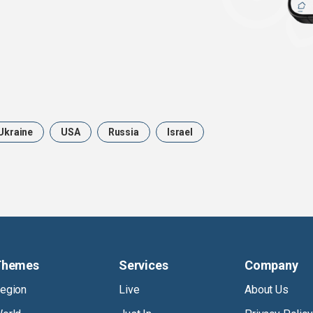
Ukraine
USA
Russia
Israel
Themes
Services
Company
egion
Live
About Us