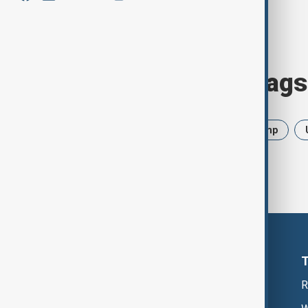
Browse today's tags
News
Politics
Iran
Trump
R