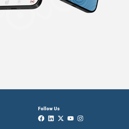
Follow Us