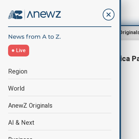
Region
World
AnewZ Original
Live
Elon Musk launches 'America Pa
Region
World
AnewZ Originals
AI & Next
Elon Musk launches 'America Party'