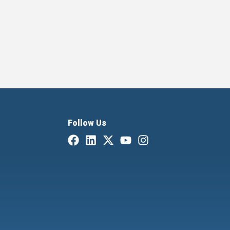
Follow Us