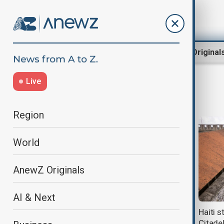
Region
World
AnewZ Original
Live
disaster
Region
World
AnewZ Originals
AI & Next
Footballer Lucas Trejo’s wife and
Haiti s
two kids killed in Venezuela
Citade