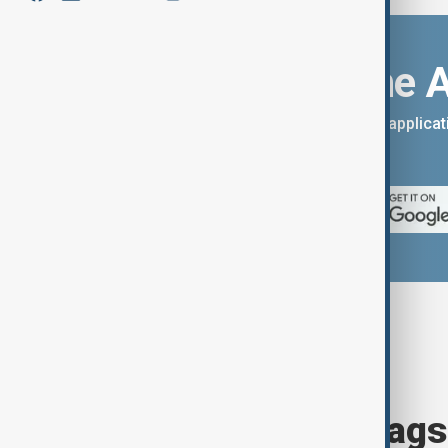
Download the 
You can download the AnewZ applicati
App Store.
Browse today's tags