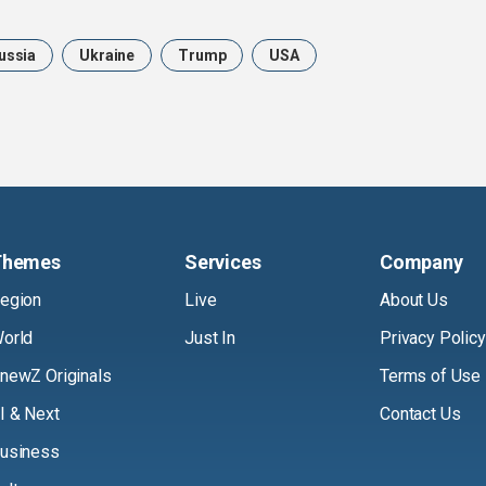
ussia
Ukraine
Trump
USA
Themes
Services
Company
egion
Live
About Us
orld
Just In
Privacy Policy
newZ Originals
Terms of Use
I & Next
Contact Us
usiness