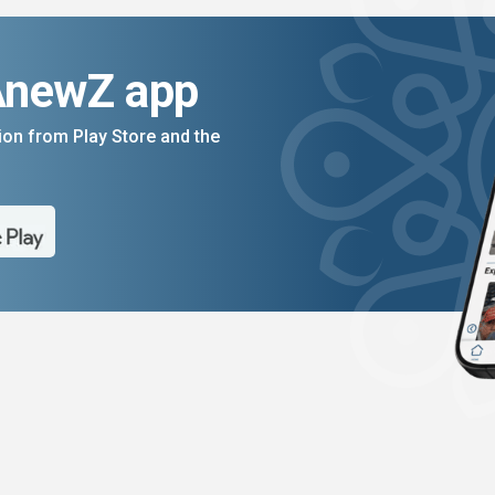
AnewZ app
on from Play Store and the