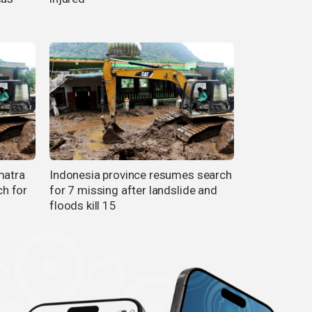
matra
Indonesia province resumes search
ch for
for 7 missing after landslide and
floods kill 15