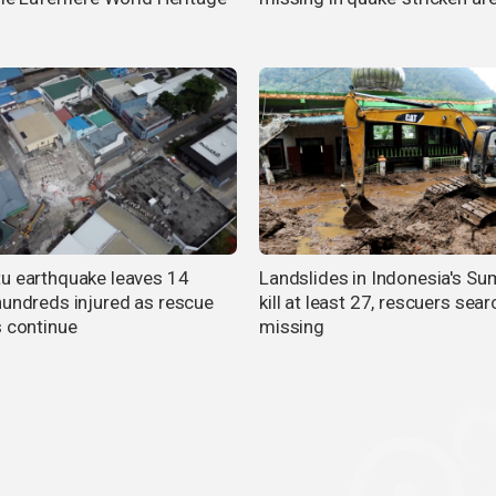
u earthquake leaves 14
Landslides in Indonesia's Su
hundreds injured as rescue
kill at least 27, rescuers sear
s continue
missing