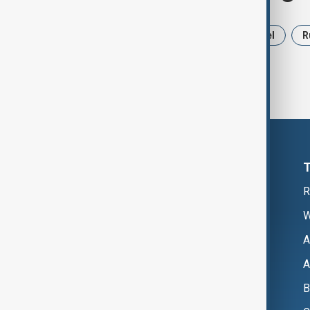
News
Politics
Iran
Israel
R
R
W
A
A
B