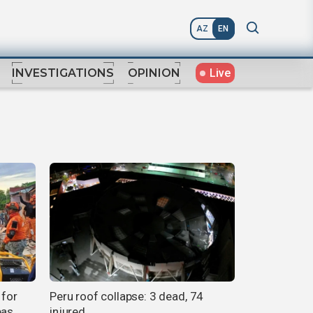
AZ
EN
Live
INVESTIGATIONS
OPINION
 for
Peru roof collapse: 3 dead, 74
eas
injured