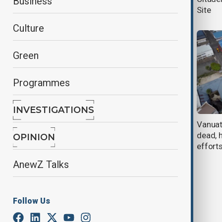
Business
earthquakes
Site
Culture
Green
Programmes
INVESTIGATIONS
Brazil plane crash kills family of 10
Vanuat
dead, 
OPINION
effort
AnewZ Talks
Follow Us