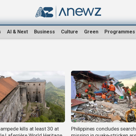
s
AI & Next
Business
Culture
Green
Programmes
tampede kills at least 30 at
Philippines concludes search
lle Laferrière World Heritage
missing in quake-stricken ar