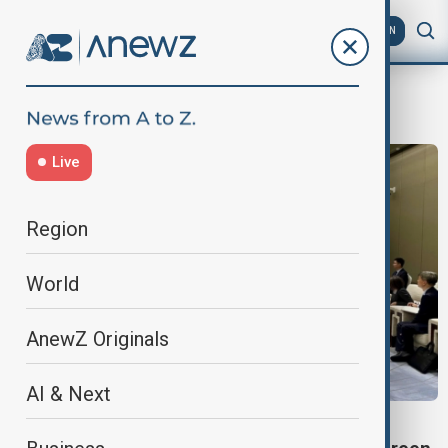
AZ
EN
Ningbo
Live
Region
World
AnewZ Originals
AI & Next
SOUTH CAUCASUS