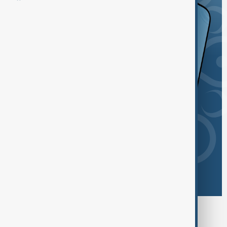
Browse today's tags