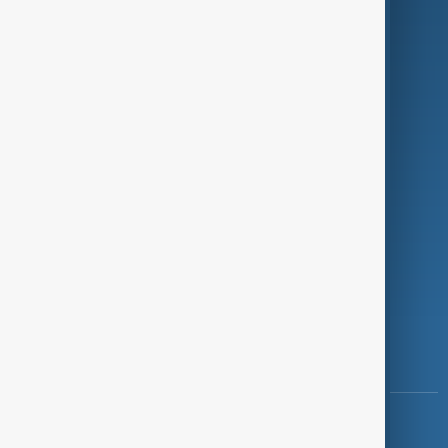
Green
Programmes
Investigations
Opinion
Follow Us
Copyright ©
AnewZ
2024 - 2026