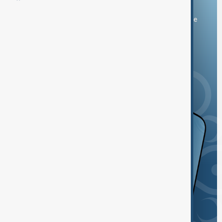
You can download the AnewZ application from Play Store
and the App Store.