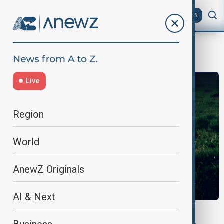
AZ
EN
UNEP
Live
Region
World
AnewZ Originals
AI & Next
ANEWZ INTERVIEW