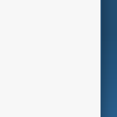
Themes
Services
Company
Region
Live
About Us
World
Just In
Privacy Policy
AnewZ Originals
Terms of Use
AI & Next
Contact Us
Business
Culture
Green
Programmes
Investigations
Opinion
Follow Us