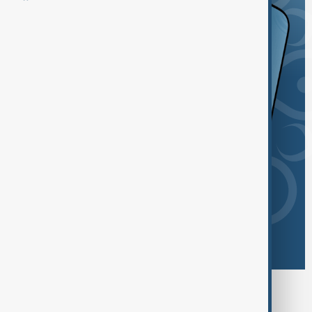
Browse today's tags