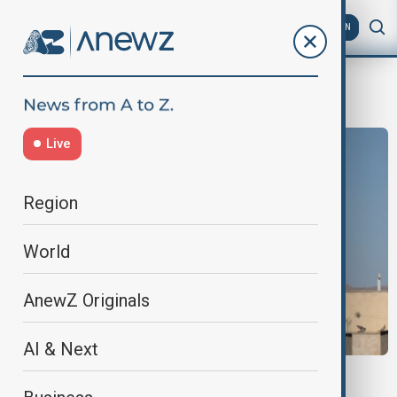
AZ
EN
Saeed Izadi
Live
Region
World
AnewZ Originals
AI & Next
WORLD NEWS