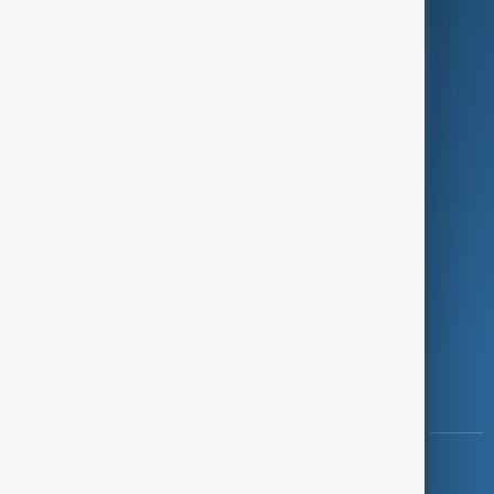
Green
Programmes
Investigations
Opinion
Follow Us
Copyright ©
AnewZ
2024 - 2026