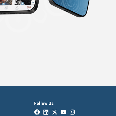
Follow Us