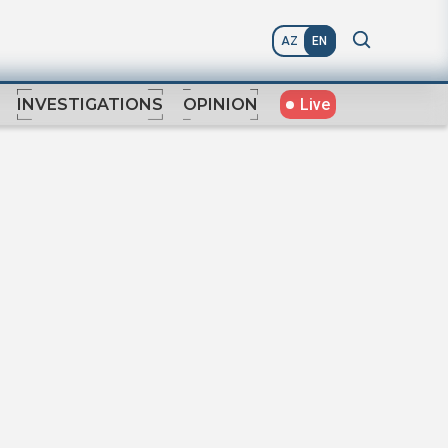
AZ
EN
Live
INVESTIGATIONS
OPINION