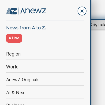
Region
World
AnewZ Original
Live
liberia
Region
World
AnewZ Originals
AI & Next
Liberia's ex-speaker charged with
arson over parliament fire