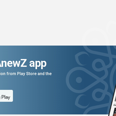
AnewZ app
on from Play Store and the