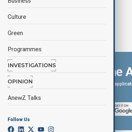
Business
Culture
Green
Programmes
INVESTIGATIONS
Download the 
OPINION
You can download the AnewZ applicati
App Store.
AnewZ Talks
Follow Us