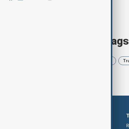
Browse today's tags
News
Politics
Iran
USA
Tr
R