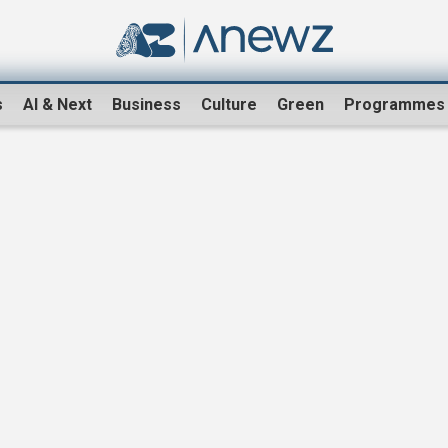
s
AI & Next
Business
Culture
Green
Programmes