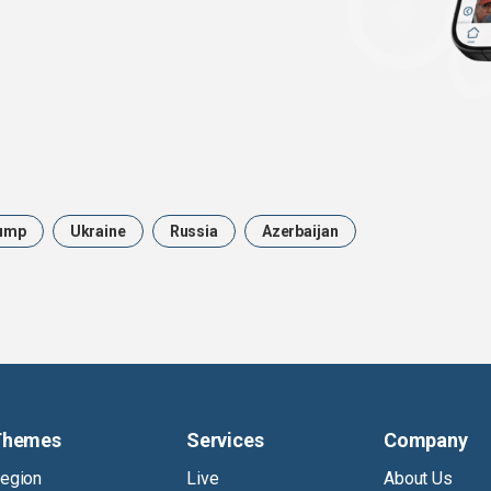
ump
Ukraine
Russia
Azerbaijan
Themes
Services
Company
egion
Live
About Us