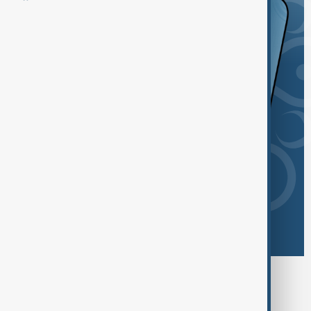
Browse today's tags