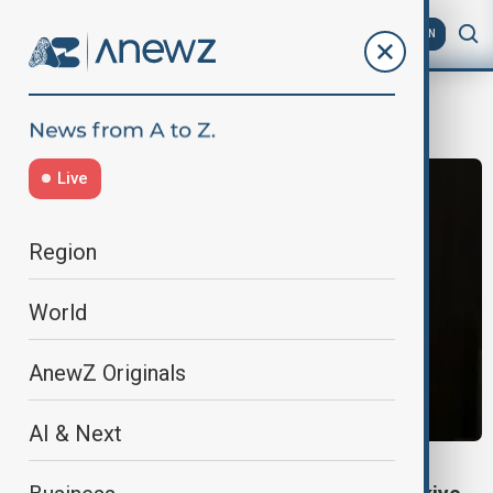
AZ
EN
mazloum abdi
Live
Region
World
AnewZ Originals
AI & Next
WORLD NEWS