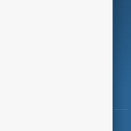
Programmes
Investigations
Opinion
Follow Us
Copyright ©
AnewZ
2024 - 2026
News CMS for Publishers by BIGCMS.NET