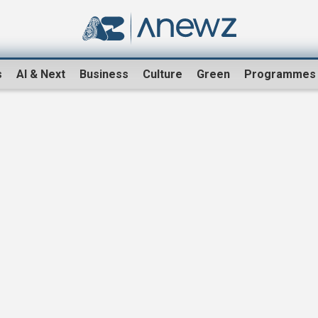
s
AI & Next
Business
Culture
Green
Programmes