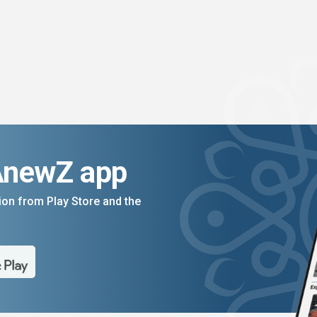
AnewZ app
on from Play Store and the