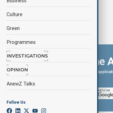
Business
Culture
Green
Programmes
INVESTIGATIONS
Download the 
OPINION
You can download the AnewZ applicati
App Store.
AnewZ Talks
Follow Us