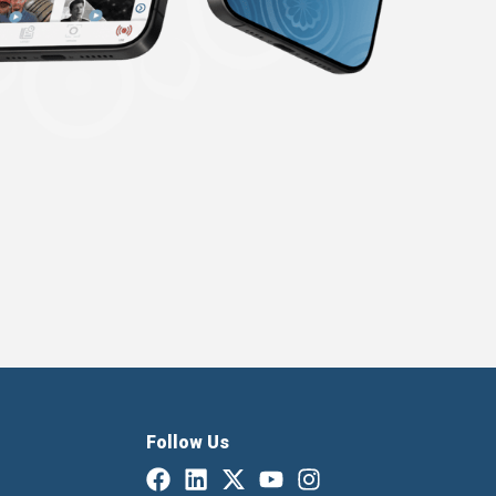
Follow Us