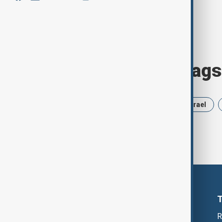
Browse today's tags
News
Politics
Russia
Israel
R