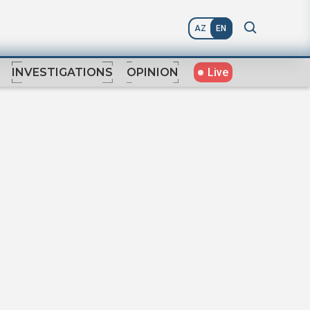
AZ
EN
Live
INVESTIGATIONS
OPINION