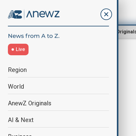
Region
World
AnewZ Original
Live
NPR
Region
World
AnewZ Originals
AI & Next
NPR sues Trump, says funding cut
violates First Amendment