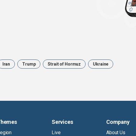
Iran
Trump
Strait of Hormuz
Ukraine
Themes
Services
Company
egion
Live
About Us